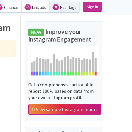
Sign in
Enhance
Link ads
Hashtags
ram
Improve your
NEW
Instagram Engagement
Get a comprehensive actionable
report 100% based on data from
your own Instagram profile.
View sample Instagram report