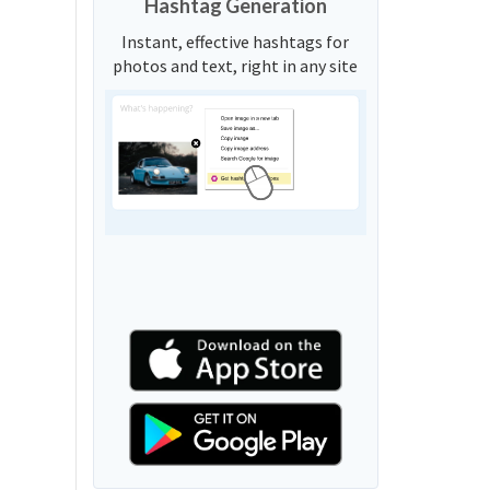
Hashtag Generation
Instant, effective hashtags for
photos and text, right in any site