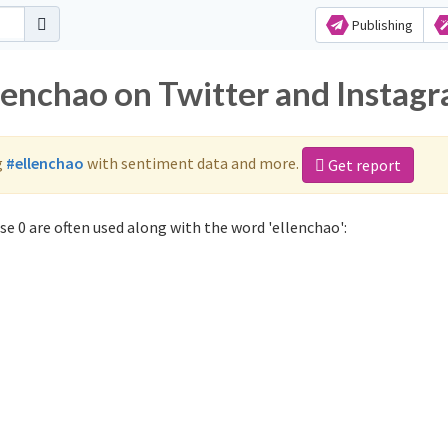
Publishing
llenchao on Twitter and Instag
g
#ellenchao
with sentiment data and more.
Get report
e 0 are often used along with the word 'ellenchao':