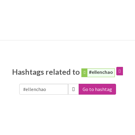
Hashtags related to
#ellenchao
Go to hashtag