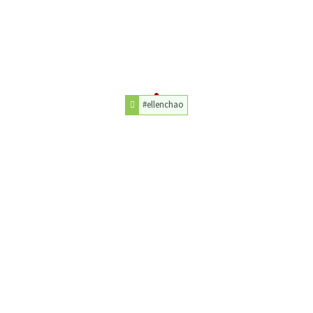
#ellenchao