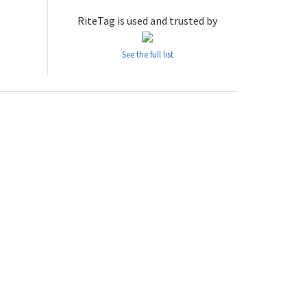
RiteTag is used and trusted by
See the full list