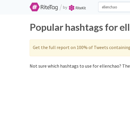
/
by
Popular hashtags for e
Get the full report on 100% of Tweets containin
Not sure which hashtags to use for ellenchao? Thes