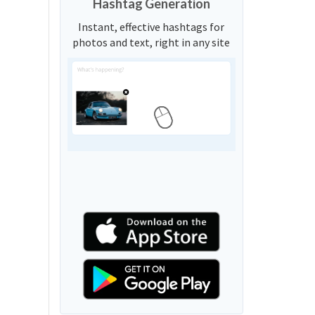
Hashtag Generation
Instant, effective hashtags for
photos and text, right in any site