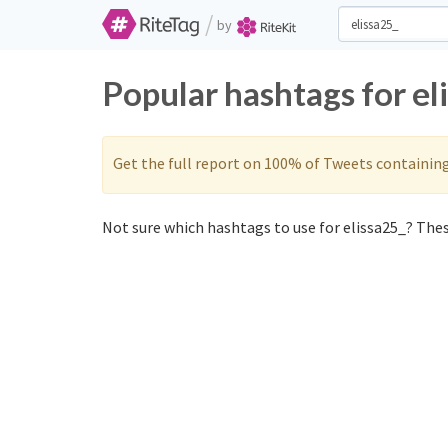
/
by
Popular hashtags for el
Get the full report on 100% of Tweets containin
Not sure which hashtags to use for elissa25_? These