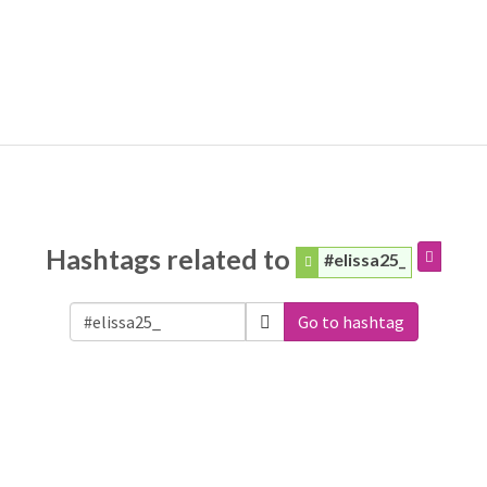
Hashtags related to
#elissa25_
Go to hashtag