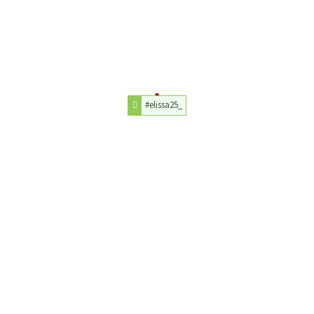
#elissa25_