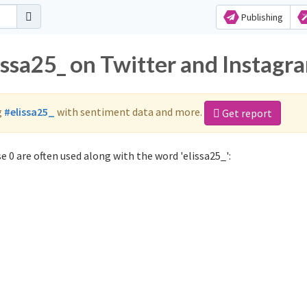
Publishing
issa25_ on Twitter and Instagr
g
#elissa25_
with sentiment data and more.
Get report
 0 are often used along with the word 'elissa25_':