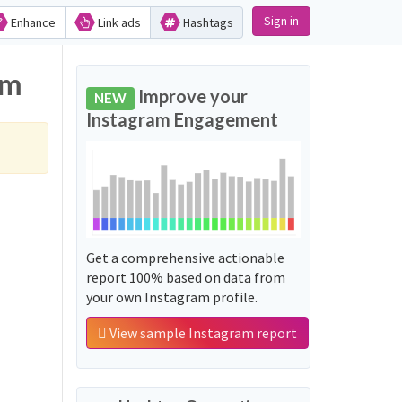
Sign in
Enhance
Link ads
Hashtags
am
Improve your
NEW
Instagram Engagement
Get a comprehensive actionable
report 100% based on data from
your own Instagram profile.
View sample Instagram report