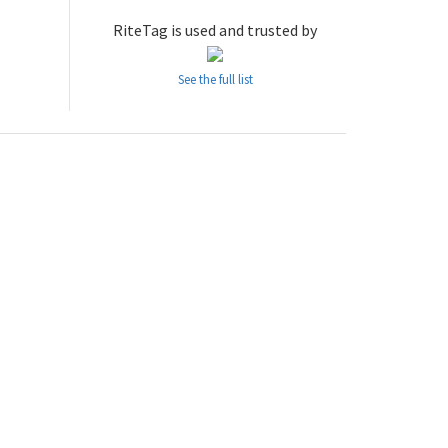
RiteTag is used and trusted by
See the full list