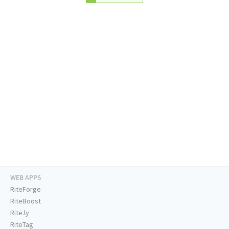
WEB APPS
RiteForge
RiteBoost
Rite.ly
RiteTag