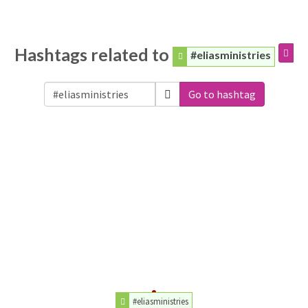
Hashtags related to
#eliasministries
Go to hashtag
#eliasministries