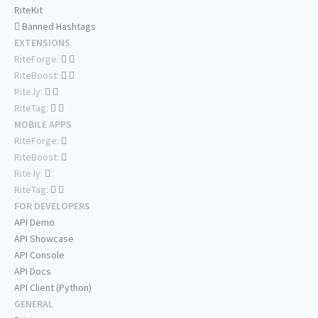
RiteKit
Banned Hashtags
EXTENSIONS
RiteForge:
RiteBoost:
Rite.ly:
RiteTag:
MOBILE APPS
RiteForge:
RiteBoost:
Rite.ly:
RiteTag:
FOR DEVELOPERS
API Demo
API Showcase
API Console
API Docs
API Client (Python)
GENERAL