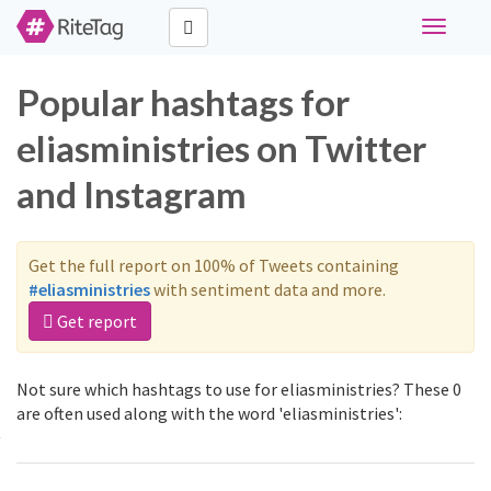
Toggle
navigati
Popular hashtags for
eliasministries on Twitter
and Instagram
Get the full report on 100% of Tweets containing
#eliasministries
with sentiment data and more.
Get report
Not sure which hashtags to use for eliasministries? These 0
are often used along with the word 'eliasministries':