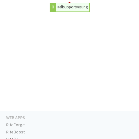
#elfsupportyesung
WEB APPS
RiteForge
RiteBoost