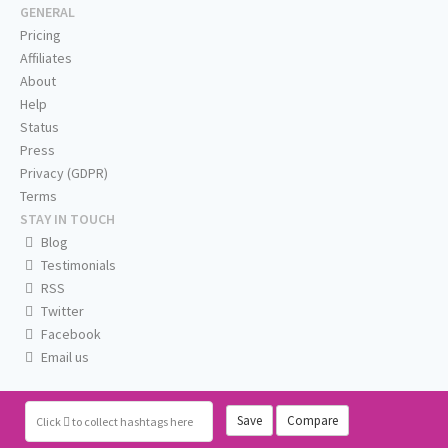
GENERAL
Pricing
Affiliates
About
Help
Status
Press
Privacy (GDPR)
Terms
STAY IN TOUCH
Blog
Testimonials
RSS
Twitter
Facebook
Email us
Save
Compare
Click
to collect hashtags here