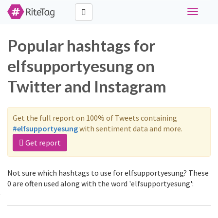
Toggle
navigati
Popular hashtags for
elfsupportyesung on
Twitter and Instagram
Get the full report on 100% of Tweets containing
#elfsupportyesung
with sentiment data and more.
Get report
Not sure which hashtags to use for elfsupportyesung? These
0 are often used along with the word 'elfsupportyesung':