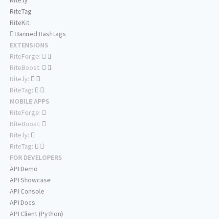
Rite.ly
RiteTag
RiteKit
Banned Hashtags
EXTENSIONS
RiteForge:
RiteBoost:
Rite.ly:
RiteTag:
MOBILE APPS
RiteForge:
RiteBoost:
Rite.ly:
RiteTag:
FOR DEVELOPERS
API Demo
API Showcase
API Console
API Docs
API Client (Python)