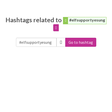
Hashtags related to
#elfsupportyesung
Go to hashtag