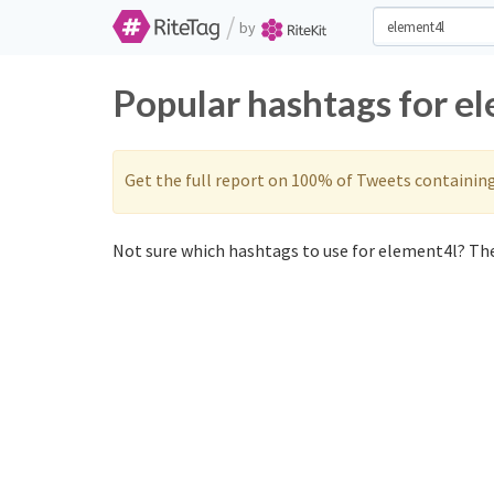
/
by
Popular hashtags for e
Get the full report on 100% of Tweets containin
Not sure which hashtags to use for element4l? The