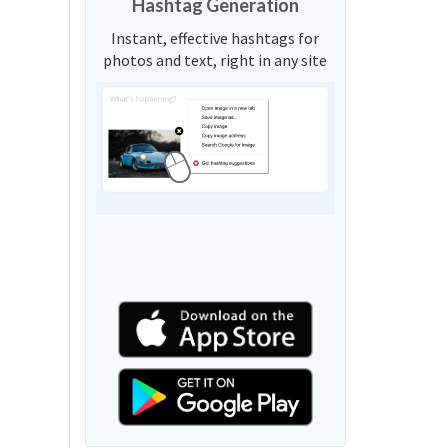
Hashtag Generation
Instant, effective hashtags for
photos and text, right in any site