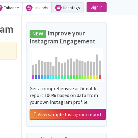
Sign in
Enhance
Link ads
Hashtags
ram
Improve your
NEW
Instagram Engagement
Get a comprehensive actionable
report 100% based on data from
your own Instagram profile.
View sample Instagram report