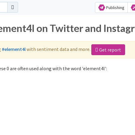
Publishing
lement4l on Twitter and Instag
g
#element4l
with sentiment data and more.
Get report
se 0 are often used along with the word 'element4l':