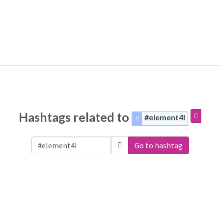
Hashtags related to
#element4l
Go to hashtag