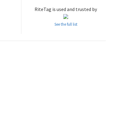
RiteTag is used and trusted by
See the full list