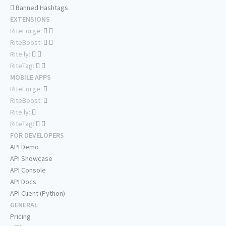
Banned Hashtags
EXTENSIONS
RiteForge:
RiteBoost:
Rite.ly:
RiteTag:
MOBILE APPS
RiteForge:
RiteBoost:
Rite.ly:
RiteTag:
FOR DEVELOPERS
API Demo
API Showcase
API Console
API Docs
API Client (Python)
GENERAL
Pricing