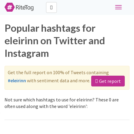
Toggle
navigati
Popular hashtags for
eleirinn on Twitter and
Instagram
Get the full report on 100% of Tweets containing
#eleirinn
with sentiment data and more.
Get report
Not sure which hashtags to use for eleirinn? These 0 are
often used along with the word 'eleirinn':