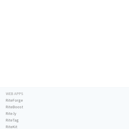
WEB APPS
RiteForge
RiteBoost
Rite.ly
RiteTag
RiteKit