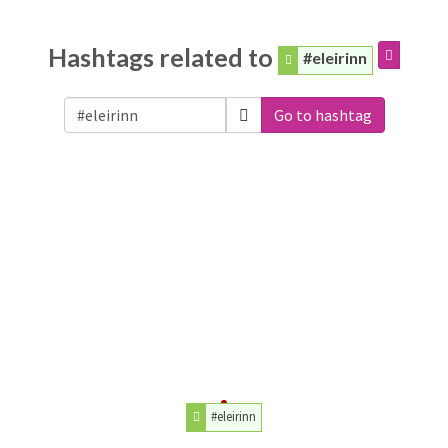
Hashtags related to
#eleirinn
Go to hashtag
#eleirinn