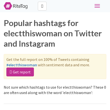
Toggle
navigati
Popular hashtags for
electthiswoman on Twitter
and Instagram
Get the full report on 100% of Tweets containing
#electthiswoman
with sentiment data and more.
Get report
Not sure which hashtags to use for electthiswoman? These 0
are often used along with the word 'electthiswoman':