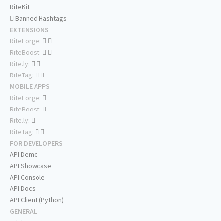
RiteKit
Banned Hashtags
EXTENSIONS
RiteForge:
RiteBoost:
Rite.ly:
RiteTag:
MOBILE APPS
RiteForge:
RiteBoost:
Rite.ly:
RiteTag:
FOR DEVELOPERS
API Demo
API Showcase
API Console
API Docs
API Client (Python)
GENERAL