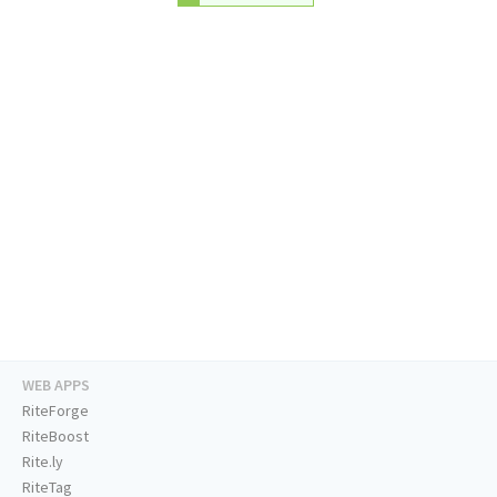
WEB APPS
RiteForge
RiteBoost
Rite.ly
RiteTag