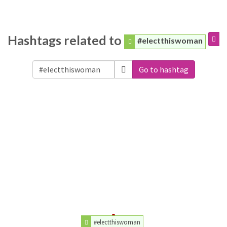
Hashtags related to
#electthiswoman
Go to hashtag
#electthiswoman