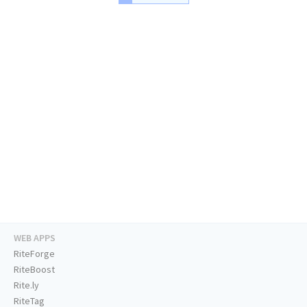
WEB APPS
RiteForge
RiteBoost
Rite.ly
RiteTag