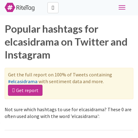
Toggle
navigati
Popular hashtags for
elcasidrama on Twitter and
Instagram
Get the full report on 100% of Tweets containing
#elcasidrama
with sentiment data and more.
Get report
Not sure which hashtags to use for elcasidrama? These 0 are
often used along with the word 'elcasidrama':