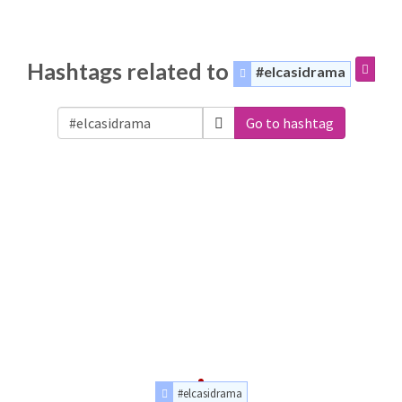
Hashtags related to
#elcasidrama
Go to hashtag
#elcasidrama