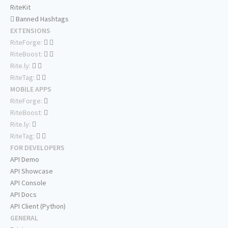
RiteKit
Banned Hashtags
EXTENSIONS
RiteForge:
RiteBoost:
Rite.ly:
RiteTag:
MOBILE APPS
RiteForge:
RiteBoost:
Rite.ly:
RiteTag:
FOR DEVELOPERS
API Demo
API Showcase
API Console
API Docs
API Client (Python)
GENERAL