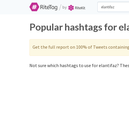
/
by
Popular hashtags for el
Get the full report on 100% of Tweets containin
Not sure which hashtags to use for elantifaz? These