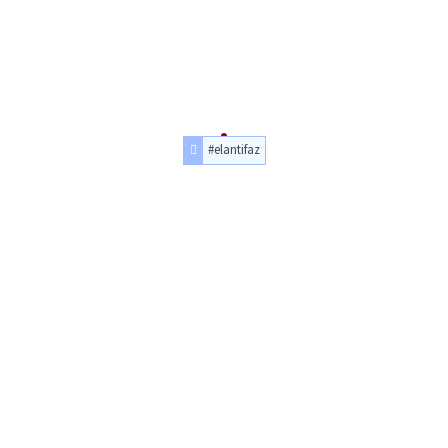
#elantifaz