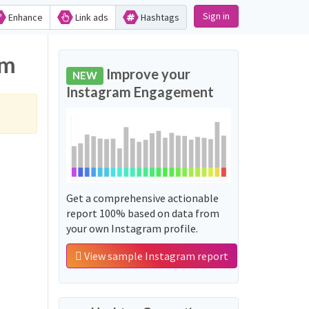
Sign in
Enhance
Link ads
Hashtags
am
Improve your
NEW
Instagram Engagement
Get a comprehensive actionable
report 100% based on data from
your own Instagram profile.
View sample Instagram report