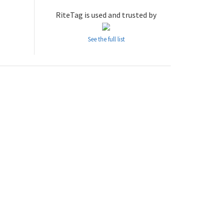
RiteTag is used and trusted by
See the full list