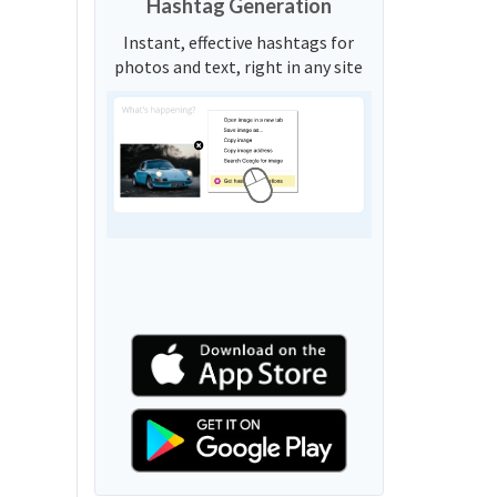
Hashtag Generation
Instant, effective hashtags for
photos and text, right in any site