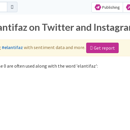
Publishing
antifaz on Twitter and Instagr
g
#elantifaz
with sentiment data and more.
Get report
 0 are often used along with the word 'elantifaz':