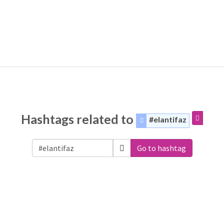
Hashtags related to
#elantifaz
Go to hashtag