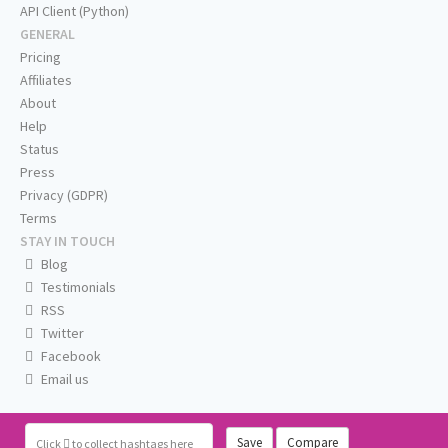
API Client (Python)
GENERAL
Pricing
Affiliates
About
Help
Status
Press
Privacy (GDPR)
Terms
STAY IN TOUCH
Blog
Testimonials
RSS
Twitter
Facebook
Email us
Save
Compare
Click
to collect hashtags here