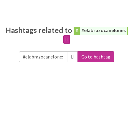
Hashtags related to
#elabrazocanelones
Go to hashtag