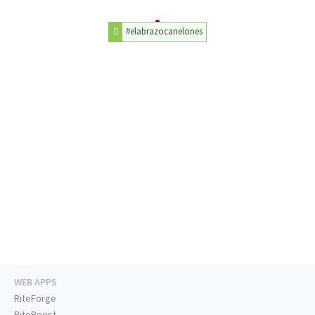
#elabrazocanelones
WEB APPS
RiteForge
RiteBoost