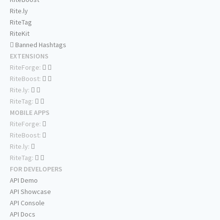
Rite.ly
RiteTag
RiteKit
Banned Hashtags
EXTENSIONS
RiteForge:
RiteBoost:
Rite.ly:
RiteTag:
MOBILE APPS
RiteForge:
RiteBoost:
Rite.ly:
RiteTag:
FOR DEVELOPERS
API Demo
API Showcase
API Console
API Docs