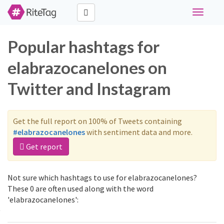
Toggle
navigati
Popular hashtags for
elabrazocanelones on
Twitter and Instagram
Get the full report on 100% of Tweets containing
#elabrazocanelones
with sentiment data and more.
Get report
Not sure which hashtags to use for elabrazocanelones?
These 0 are often used along with the word
'elabrazocanelones':