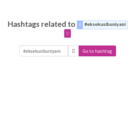
Hashtags related to
#eksekusibuniyani
Go to hashtag