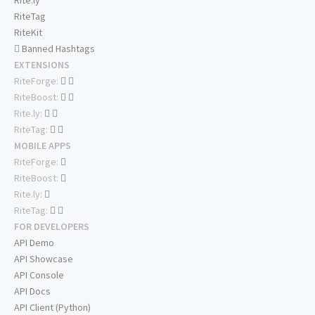
Rite.ly
RiteTag
RiteKit
Banned Hashtags
EXTENSIONS
RiteForge:
RiteBoost:
Rite.ly:
RiteTag:
MOBILE APPS
RiteForge:
RiteBoost:
Rite.ly:
RiteTag:
FOR DEVELOPERS
API Demo
API Showcase
API Console
API Docs
API Client (Python)