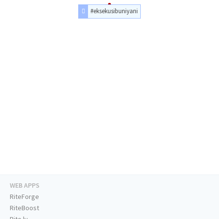
#eksekusibuniyani
WEB APPS
RiteForge
RiteBoost