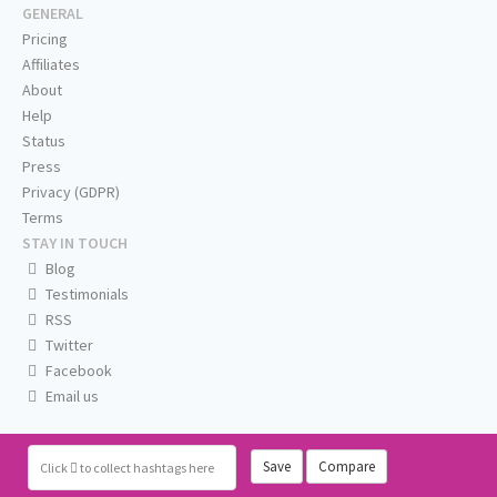
GENERAL
Pricing
Affiliates
About
Help
Status
Press
Privacy (GDPR)
Terms
STAY IN TOUCH
Blog
Testimonials
RSS
Twitter
Facebook
Email us
Save
Compare
Click
to collect hashtags here