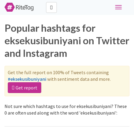
Toggle
navigati
Popular hashtags for
eksekusibuniyani on Twitter
and Instagram
Get the full report on 100% of Tweets containing
#eksekusibuniyani
with sentiment data and more.
Get report
Not sure which hashtags to use for eksekusibuniyani? These
0 are often used along with the word 'eksekusibuniyani':