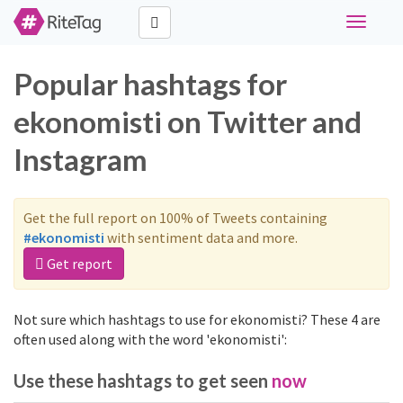
Toggle
navigati
Popular hashtags for
ekonomisti on Twitter and
Instagram
Get the full report on 100% of Tweets containing
#ekonomisti
with sentiment data and more.
Get report
Not sure which hashtags to use for ekonomisti? These 4 are
often used along with the word 'ekonomisti':
Use these hashtags to get seen
now