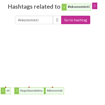
Hashtags related to
#ekonomisti
Go to hashtag
#supickumaterinu
#ekonomisti
#ff