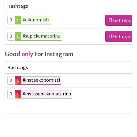
Hashtags
#ekonomisti
Get report
#supickumaterinu
Get report
Good
only
for Instagram
Hashtags
#instaekonomisti
#instasupickumaterinu