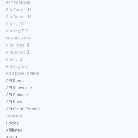
EXTENSIONS
RiteForge:
RiteBoost:
Rite.ly:
RiteTag:
MOBILE APPS
RiteForge:
RiteBoost:
Rite.ly:
RiteTag:
FOR DEVELOPERS
API Demo
API Showcase
API Console
API Docs
API Client (Python)
GENERAL
Pricing
Affiliates
About