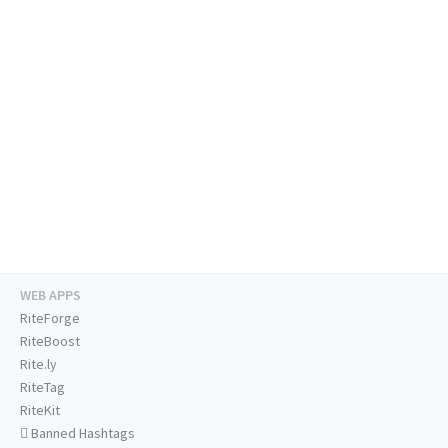
WEB APPS
RiteForge
RiteBoost
Rite.ly
RiteTag
RiteKit
Banned Hashtags