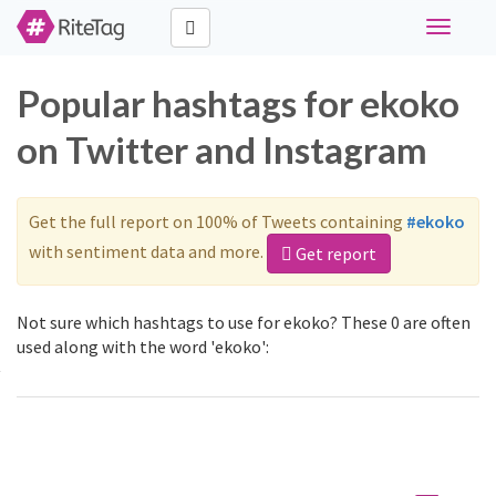
Toggle
navigati
Popular hashtags for ekoko
on Twitter and Instagram
Get the full report on 100% of Tweets containing
#ekoko
with sentiment data and more.
Get report
Not sure which hashtags to use for ekoko? These 0 are often
used along with the word 'ekoko':