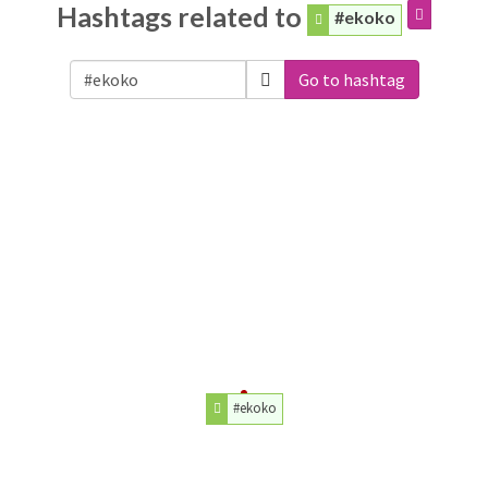
Hashtags related to
#ekoko
Go to hashtag
#ekoko