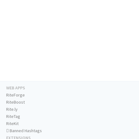
WEB APPS
RiteForge
RiteBoost
Rite.ly
RiteTag
RiteKit
Banned Hashtags
EXTENSIONS