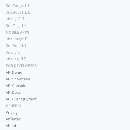
RiteForge:
RiteBoost:
Rite.ly:
RiteTag:
MOBILE APPS
RiteForge:
RiteBoost:
Rite.ly:
RiteTag:
FOR DEVELOPERS
API Demo
API Showcase
API Console
API Docs
API Client (Python)
GENERAL
Pricing
Affiliates
About