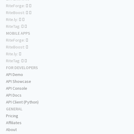
RiteForge:
RiteBoost:
Rite.ly:
RiteTag:
MOBILE APPS
RiteForge:
RiteBoost:
Rite.ly:
RiteTag:
FOR DEVELOPERS
API Demo
API Showcase
API Console
API Docs
API Client (Python)
GENERAL
Pricing
Affiliates
About