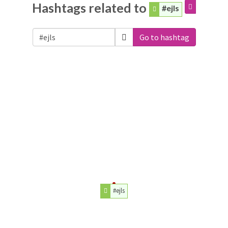
Hashtags related to
#ejls
Go to hashtag
#ejls