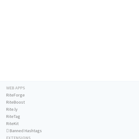
WEB APPS
RiteForge
RiteBoost
Rite.ly
RiteTag
RiteKit
Banned Hashtags
EXTENSIONS