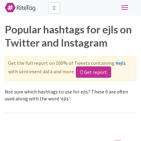
Toggle
navigati
Popular hashtags for ejls on
Twitter and Instagram
Get the full report on 100% of Tweets containing
#ejls
with sentiment data and more.
Get report
Not sure which hashtags to use for ejls? These 0 are often
used along with the word 'ejls':