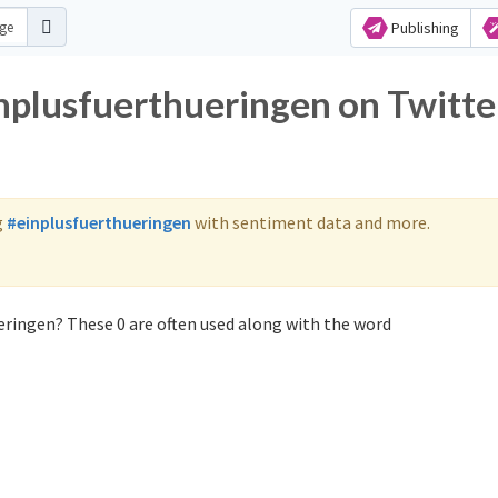
Publishing
inplusfuerthueringen on Twitte
g
#einplusfuerthueringen
with sentiment data and more.
eringen? These 0 are often used along with the word