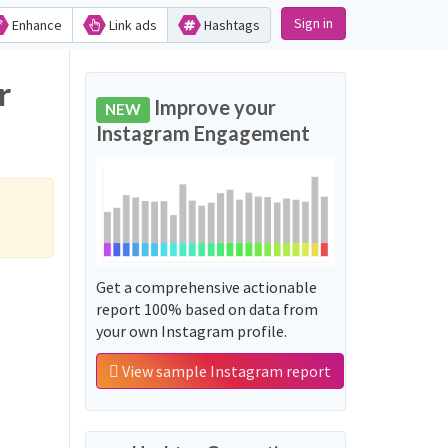
Sign in
Enhance
Link ads
Hashtags
r
Improve your
NEW
Instagram Engagement
Get a comprehensive actionable
report 100% based on data from
your own Instagram profile.
View sample Instagram report