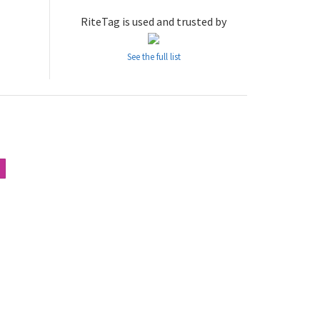
RiteTag is used and trusted by
See the full list