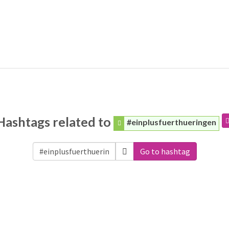
Hashtags related to
#einplusfuerthueringen
Go to hashtag