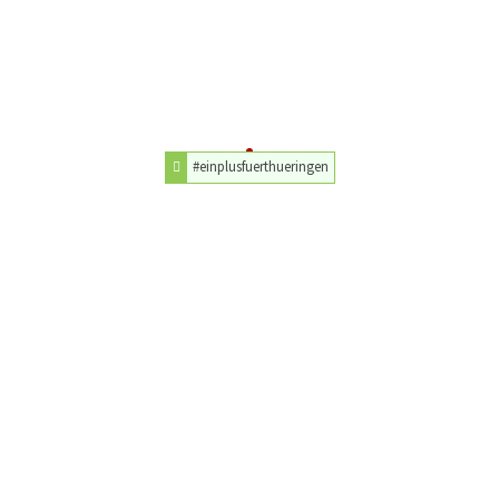
#einplusfuerthueringen