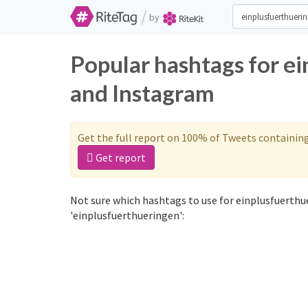
/
by
Popular hashtags for e
and Instagram
Get the full report on 100% of Tweets containin
Get report
Not sure which hashtags to use for einplusfuerthu
'einplusfuerthueringen':