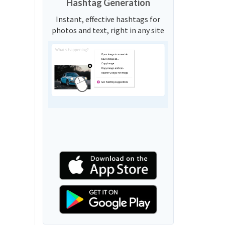
Hashtag Generation
Instant, effective hashtags for
photos and text, right in any site