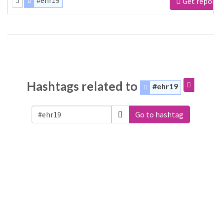
#ehr19
Get report
Hashtags related to
#ehr19
Go to hashtag