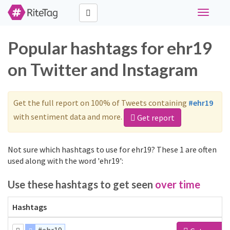
Toggle
navigati
Popular hashtags for ehr19
on Twitter and Instagram
Get the full report on 100% of Tweets containing
#ehr19
with sentiment data and more.
Get report
Not sure which hashtags to use for ehr19? These 1 are often
used along with the word 'ehr19':
Use these hashtags to get seen
over time
Hashtags