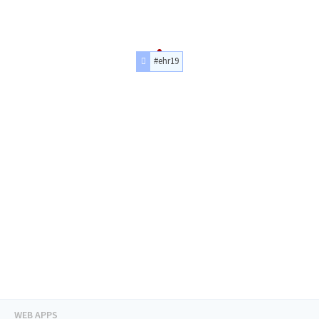
#ehr19
WEB APPS