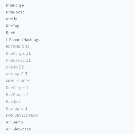
RiteForge
RiteBoost
Rite.ly
RiteTag
RiteKit
Banned Hashtags
EXTENSIONS
RiteForge:
RiteBoost:
Rite.ly:
RiteTag:
MOBILE APPS
RiteForge:
RiteBoost:
Rite.ly:
RiteTag:
FOR DEVELOPERS
API Demo
API Showcase