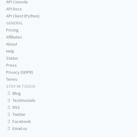
API Console
API Docs
API Client (Python)
GENERAL
Pricing
Affiliates
About
Help
Status
Press
Privacy (GDPR)
Terms
STAY IN TOUCH
Blog
Testimonials
RSS
Twitter
Facebook
Email us