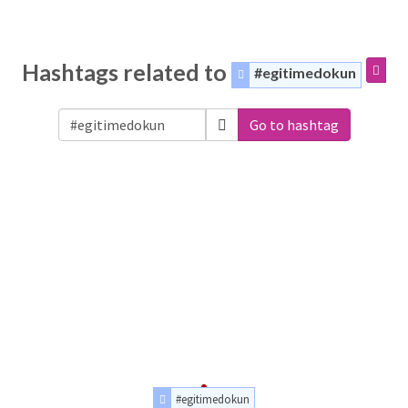
Hashtags related to
#egitimedokun
Go to hashtag
#egitimedokun