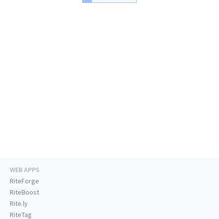
WEB APPS
RiteForge
RiteBoost
Rite.ly
RiteTag