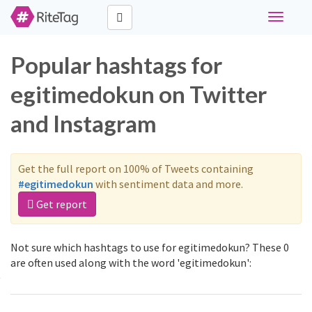
Toggle
navigati
Popular hashtags for
egitimedokun on Twitter
and Instagram
Get the full report on 100% of Tweets containing
#egitimedokun
with sentiment data and more.
Get report
Not sure which hashtags to use for egitimedokun? These 0
are often used along with the word 'egitimedokun':