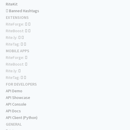
RiteKit
Banned Hashtags
EXTENSIONS
RiteForge:
RiteBoost:
Rite.ly:
RiteTag:
MOBILE APPS
RiteForge:
RiteBoost:
Rite.ly:
RiteTag:
FOR DEVELOPERS
API Demo
API Showcase
API Console
API Docs
API Client (Python)
GENERAL