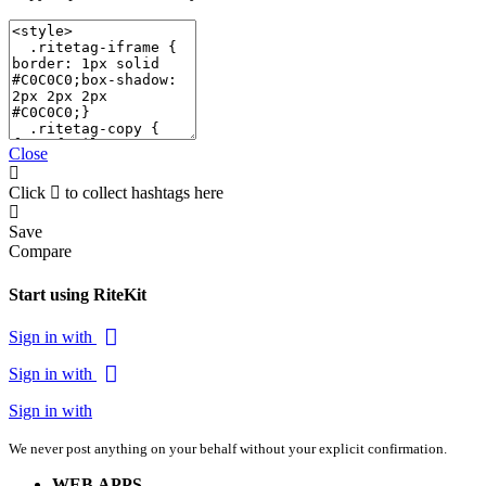
Close
Click
to collect hashtags here
Save
Compare
Start using RiteKit
Sign in with
Sign in with
Sign in with
We never post anything on your behalf without your explicit confirmation.
WEB APPS