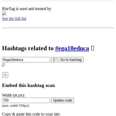
RiteTag is used and trusted by
See the full list
Hashtags related to
#ega10educa
Go to hashtag
×
Embed this hashtag scan
Width (in px):
Update code
(min. width 550px)
Copy & paste this code to your site: