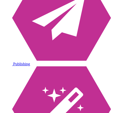
Publishing