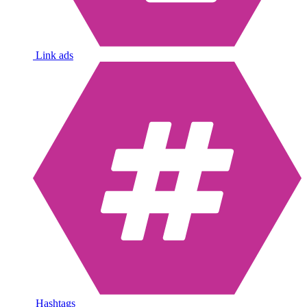
Link ads
Hashtags