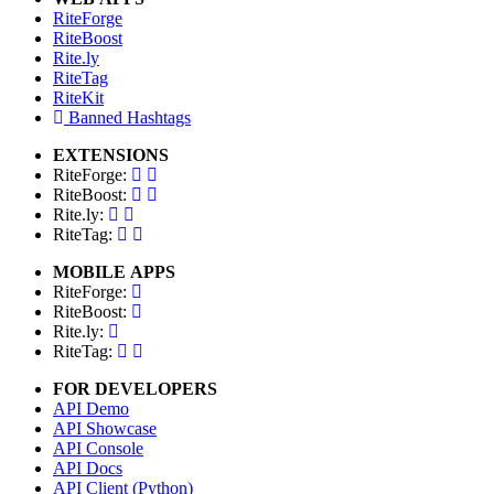
RiteForge
RiteBoost
Rite.ly
RiteTag
RiteKit
Banned Hashtags
EXTENSIONS
RiteForge:
RiteBoost:
Rite.ly:
RiteTag:
MOBILE APPS
RiteForge:
RiteBoost:
Rite.ly:
RiteTag:
FOR DEVELOPERS
API Demo
API Showcase
API Console
API Docs
API Client (Python)