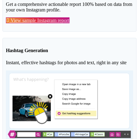
Get a comprehensive actionable report 100% based on data from
your own Instagram profile.
View sample Instagram report
Hashtag Generation
Instant, effective hashtags for photos and text, right in any site