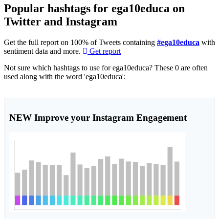
Popular hashtags for ega10educa on
Twitter and Instagram
Get the full report on 100% of Tweets containing
#ega10educa
with
sentiment data and more.
Get report
Not sure which hashtags to use for ega10educa? These 0 are often
used along with the word 'ega10educa':
NEW
Improve your Instagram Engagement