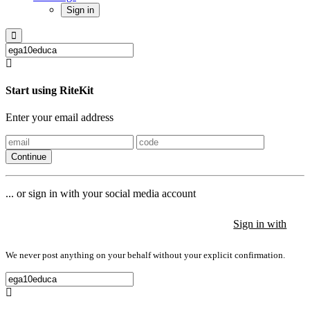
Sign in
Start using RiteKit
Enter your email address
Continue
... or sign in with your social media account
Sign in with
Sign in with
Sign in with
We never post anything on your behalf without your explicit confirmation.