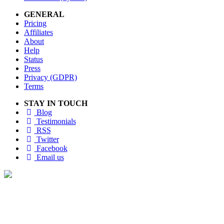
GENERAL
Pricing
Affiliates
About
Help
Status
Press
Privacy (GDPR)
Terms
STAY IN TOUCH
Blog
Testimonials
RSS
Twitter
Facebook
Email us