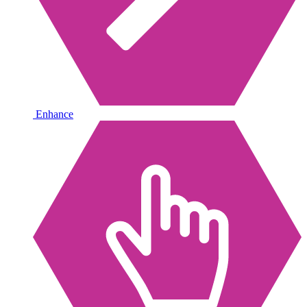
Enhance