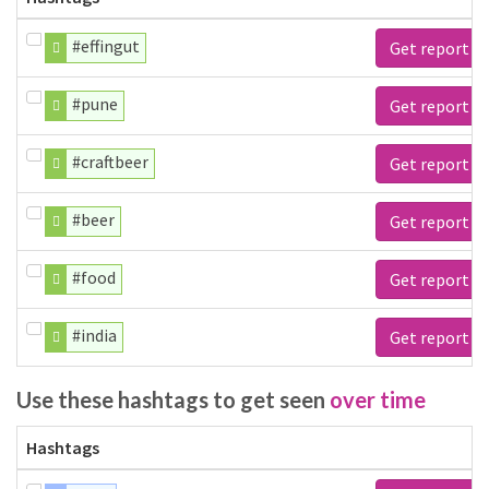
#effingut
Get report
#pune
Get report
#craftbeer
Get report
#beer
Get report
#food
Get report
#india
Get report
Use these hashtags to get seen
over time
Hashtags