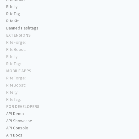
Rite.ly
RiteTag
RiteKit
Banned Hashtags
EXTENSIONS
RiteForge:
RiteBoost:
Rite.ly:
RiteTag:
MOBILE APPS
RiteForge:
RiteBoost:
Rite.ly:
RiteTag:
FOR DEVELOPERS
API Demo
API Showcase
API Console
API Docs