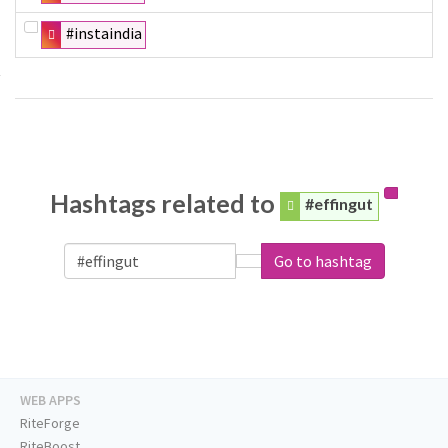
#instaindia
Hashtags related to
#effingut
Go to hashtag
WEB APPS
RiteForge
RiteBoost