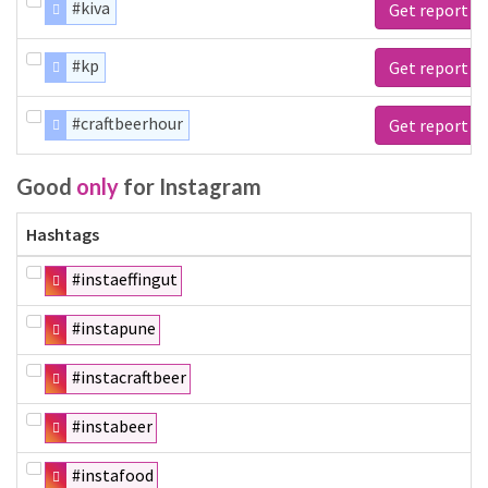
#kiva
Get report
#kp
Get report
#craftbeerhour
Get report
Good
only
for Instagram
Hashtags
#instaeffingut
#instapune
#instacraftbeer
#instabeer
#instafood