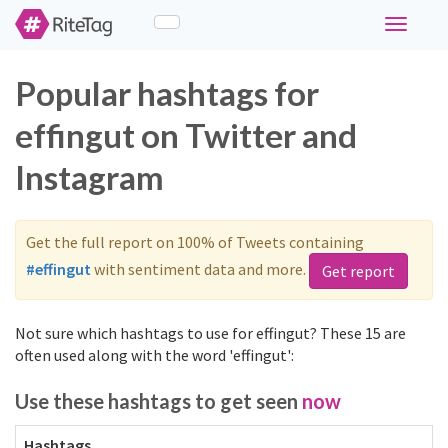
Toggle
navigati
Popular hashtags for
effingut on Twitter and
Instagram
Get the full report on 100% of Tweets containing
#effingut
with sentiment data and more.
Get report
Not sure which hashtags to use for effingut? These 15 are
often used along with the word 'effingut':
Use these hashtags to get seen
now
Hashtags