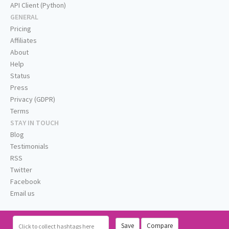
API Client (Python)
GENERAL
Pricing
Affiliates
About
Help
Status
Press
Privacy (GDPR)
Terms
STAY IN TOUCH
Blog
Testimonials
RSS
Twitter
Facebook
Email us
Save
Compare
Click
to collect hashtags here