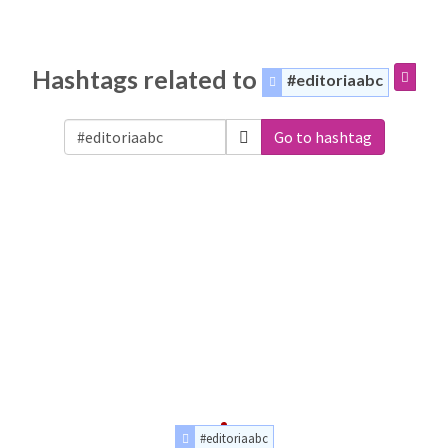
Hashtags related to
#editoriaabc
Go to hashtag
#editoriaabc