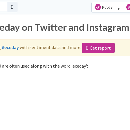
Publishing
ceday on Twitter and Instagram
g
#eceday
with sentiment data and more.
Get report
 are often used along with the word 'eceday':