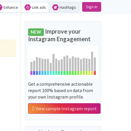
Sign in
Enhance
Link ads
Hashtags
Improve your
NEW
Instagram Engagement
Get a comprehensive actionable
report 100% based on data from
your own Instagram profile.
View sample Instagram report