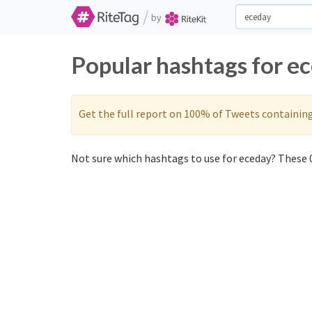
/
by
Popular hashtags for e
Get the full report on 100% of Tweets containin
Not sure which hashtags to use for eceday? These 0