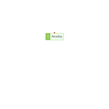
#eceday