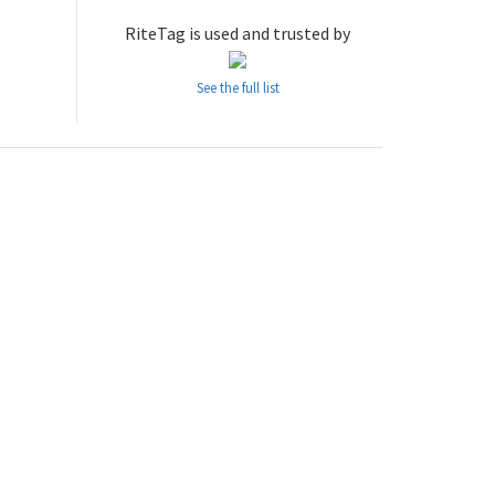
RiteTag is used and trusted by
See the full list