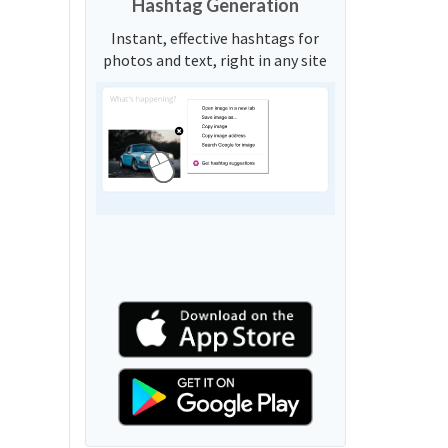
Hashtag Generation
Instant, effective hashtags for
photos and text, right in any site