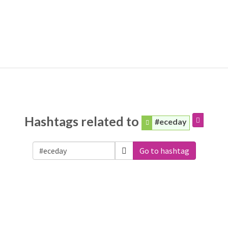
Hashtags related to
#eceday
Go to hashtag