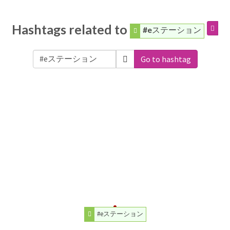
Hashtags related to
#eステーション
Go to hashtag
#eステーション