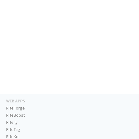
WEB APPS
RiteForge
RiteBoost
Rite.ly
RiteTag
RiteKit