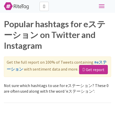
Toggle
navigati
Popular hashtags for eステ
ーション on Twitter and
Instagram
Get the full report on 100% of Tweets containing
#eステ
ーション
with sentiment data and more.
Get report
Not sure which hashtags to use for eステーション? These 0
are often used along with the word 'eステーション':