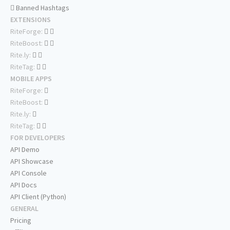
Banned Hashtags
EXTENSIONS
RiteForge:
RiteBoost:
Rite.ly:
RiteTag:
MOBILE APPS
RiteForge:
RiteBoost:
Rite.ly:
RiteTag:
FOR DEVELOPERS
API Demo
API Showcase
API Console
API Docs
API Client (Python)
GENERAL
Pricing