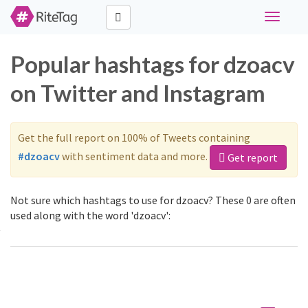
Toggle
navigati
Popular hashtags for dzoacv
on Twitter and Instagram
Get the full report on 100% of Tweets containing
#dzoacv
with sentiment data and more.
Get report
Not sure which hashtags to use for dzoacv? These 0 are often
used along with the word 'dzoacv':