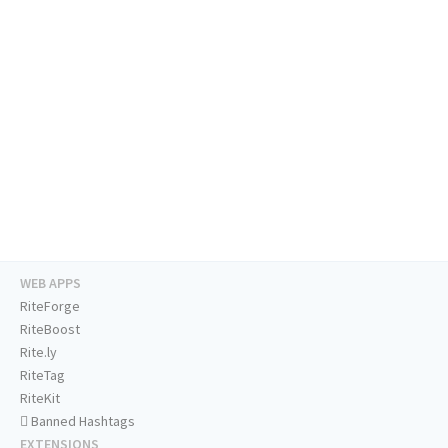
WEB APPS
RiteForge
RiteBoost
Rite.ly
RiteTag
RiteKit
Banned Hashtags
EXTENSIONS