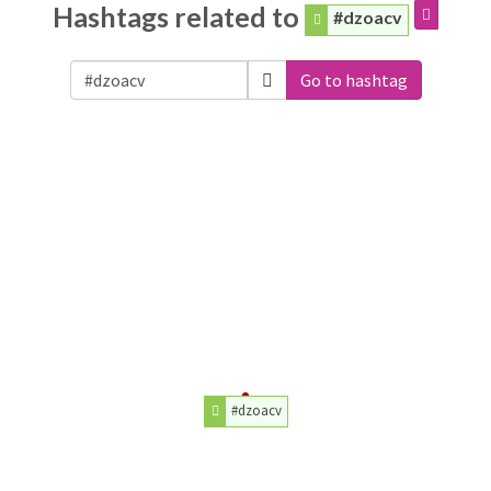
Hashtags related to
#dzoacv
Go to hashtag
#dzoacv