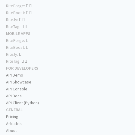
RiteForge:
RiteBoost:
Rite.ly:
RiteTag:
MOBILE APPS
RiteForge:
RiteBoost:
Rite.ly:
RiteTag:
FOR DEVELOPERS
API Demo
API Showcase
API Console
API Docs
API Client (Python)
GENERAL
Pricing
Affiliates
About