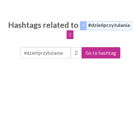
Hashtags related to
#dzieńprzytulania
Go to hashtag