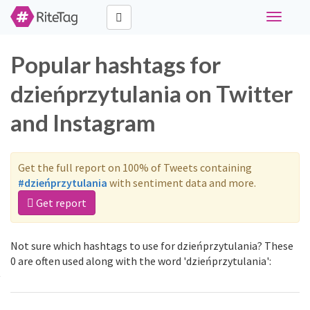
Toggle
navigati
Popular hashtags for
dzieńprzytulania on Twitter
and Instagram
Get the full report on 100% of Tweets containing
#dzieńprzytulania
with sentiment data and more.
Get report
Not sure which hashtags to use for dzieńprzytulania? These
0 are often used along with the word 'dzieńprzytulania':