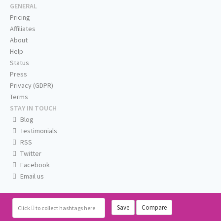
GENERAL
Pricing
Affiliates
About
Help
Status
Press
Privacy (GDPR)
Terms
STAY IN TOUCH
Blog
Testimonials
RSS
Twitter
Facebook
Email us
Save
Compare
Click
to collect hashtags here