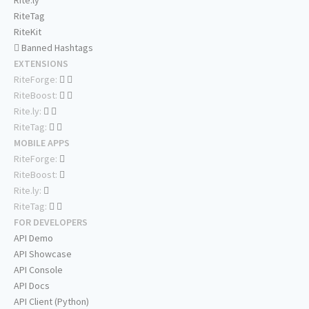
Rite.ly
RiteTag
RiteKit
Banned Hashtags
EXTENSIONS
RiteForge:
RiteBoost:
Rite.ly:
RiteTag:
MOBILE APPS
RiteForge:
RiteBoost:
Rite.ly:
RiteTag:
FOR DEVELOPERS
API Demo
API Showcase
API Console
API Docs
API Client (Python)