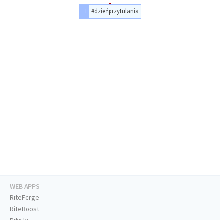
#dzieńprzytulania
WEB APPS
RiteForge
RiteBoost