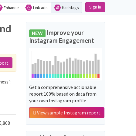
Sign in
Enhance
Link ads
Hashtags
and
Improve your
NEW
Instagram Engagement
port
ness':
Get a comprehensive actionable
report 100% based on data from
your own Instagram profile.
View sample Instagram report
6,808