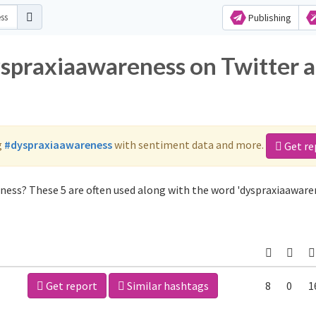
Publishing
yspraxiaawareness on Twitter 
g
#dyspraxiaawareness
with sentiment data and more.
Get re
ness? These 5 are often used along with the word 'dyspraxiaaware
Get report
Similar hashtags
8
0
1