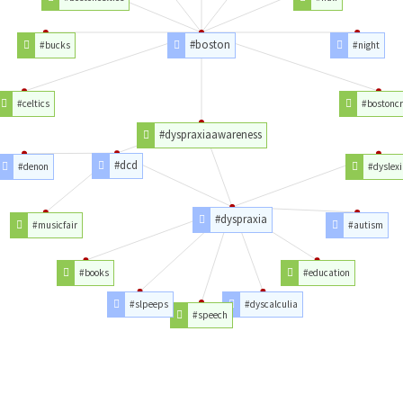
#boston
#bucks
#night
#celtics
#bostonc
#dyspraxiaawareness
#dcd
#denon
#dyslexi
#dyspraxia
#musicfair
#autism
#books
#education
#slpeeps
#dyscalculia
#speech