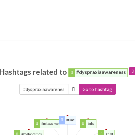
Hashtags related to
#dyspraxiaawareness
Go to hashtag
#time
#milwaukee
#nba
#bostonceltics
#half