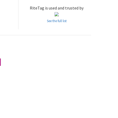
RiteTag is used and trusted by
See the full list