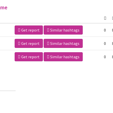
ime
Get report
Similar hashtags
0
Get report
Similar hashtags
0
Get report
Similar hashtags
0