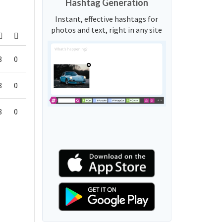
Hashtag Generation
Instant, effective hashtags for
photos and text, right in any site
8
0
8
0
8
0