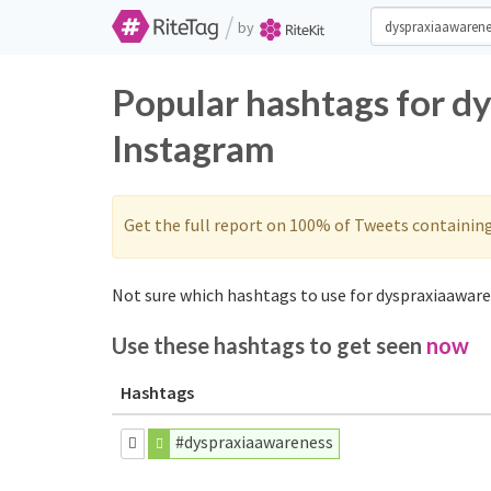
/
by
Popular hashtags for d
Instagram
Get the full report on 100% of Tweets containin
Not sure which hashtags to use for dyspraxiaaware
Use these hashtags to get seen
now
Hashtags
#dyspraxiaawareness