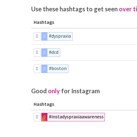
Use these hashtags to get seen
over t
Hashtags
#dyspraxia
#dcd
#boston
Good
only
for Instagram
Hashtags
#instadyspraxiaawareness