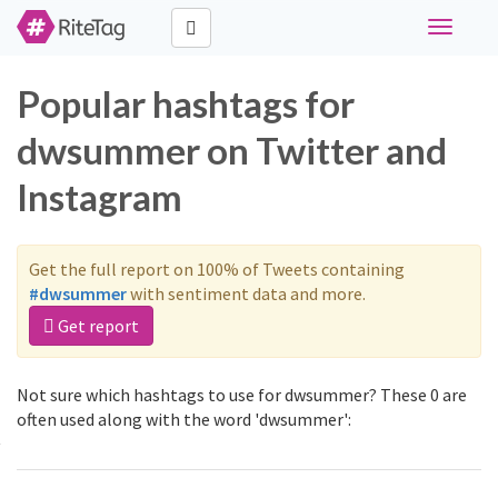
Toggle
navigati
Popular hashtags for
dwsummer on Twitter and
Instagram
Get the full report on 100% of Tweets containing
#dwsummer
with sentiment data and more.
Get report
Not sure which hashtags to use for dwsummer? These 0 are
often used along with the word 'dwsummer':