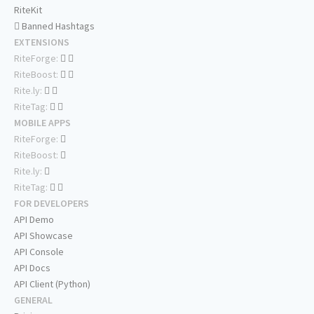
RiteKit
Banned Hashtags
EXTENSIONS
RiteForge:
RiteBoost:
Rite.ly:
RiteTag:
MOBILE APPS
RiteForge:
RiteBoost:
Rite.ly:
RiteTag:
FOR DEVELOPERS
API Demo
API Showcase
API Console
API Docs
API Client (Python)
GENERAL