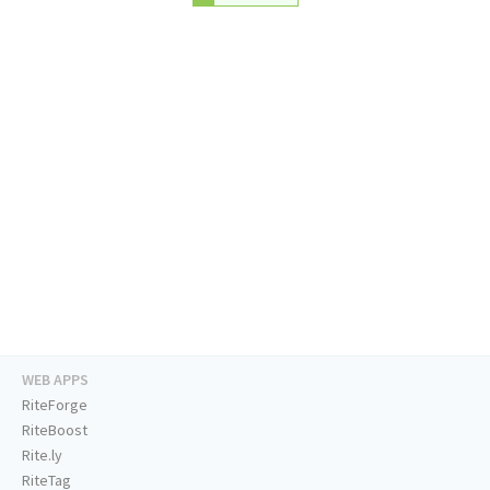
WEB APPS
RiteForge
RiteBoost
Rite.ly
RiteTag