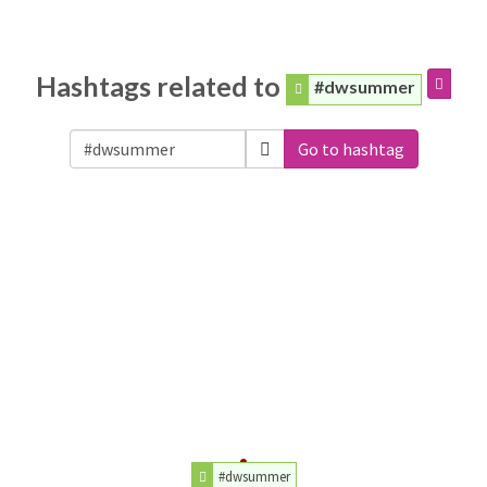
Hashtags related to
#dwsummer
Go to hashtag
#dwsummer