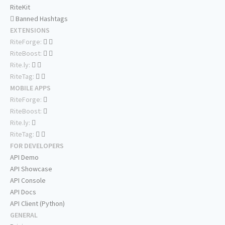
RiteKit
Banned Hashtags
EXTENSIONS
RiteForge:
RiteBoost:
Rite.ly:
RiteTag:
MOBILE APPS
RiteForge:
RiteBoost:
Rite.ly:
RiteTag:
FOR DEVELOPERS
API Demo
API Showcase
API Console
API Docs
API Client (Python)
GENERAL