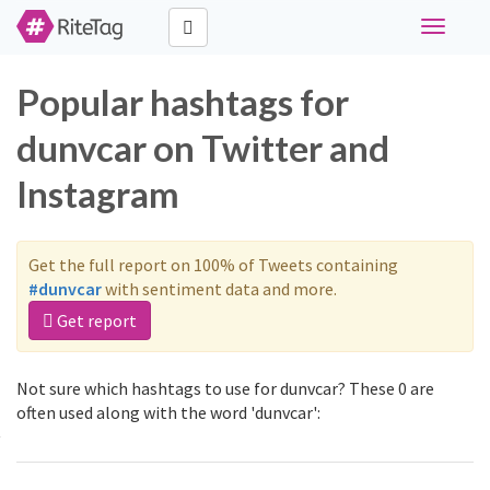
Toggle
navigati
Popular hashtags for
dunvcar on Twitter and
Instagram
Get the full report on 100% of Tweets containing
#dunvcar
with sentiment data and more.
Get report
Not sure which hashtags to use for dunvcar? These 0 are
often used along with the word 'dunvcar':