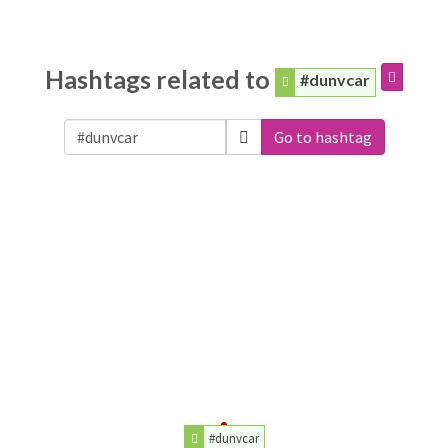
Hashtags related to
#dunvcar
Go to hashtag
#dunvcar