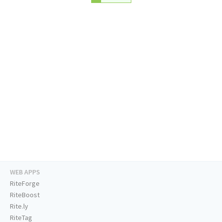
WEB APPS
RiteForge
RiteBoost
Rite.ly
RiteTag