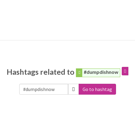
Hashtags related to
#dumpdishnow
Go to hashtag