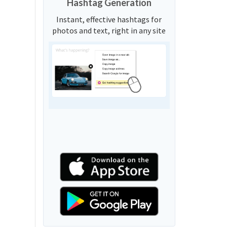
Hashtag Generation
Instant, effective hashtags for
photos and text, right in any site