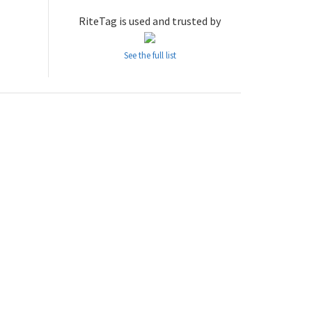
RiteTag is used and trusted by
See the full list