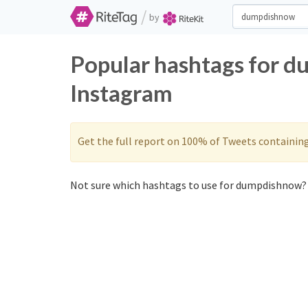
/
by
Popular hashtags for 
Instagram
Get the full report on 100% of Tweets containin
Not sure which hashtags to use for dumpdishnow? 