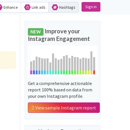
Sign in
Enhance
Link ads
Hashtags
Improve your
NEW
Instagram Engagement
Get a comprehensive actionable
report 100% based on data from
your own Instagram profile.
View sample Instagram report