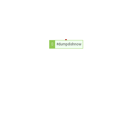
#dumpdishnow