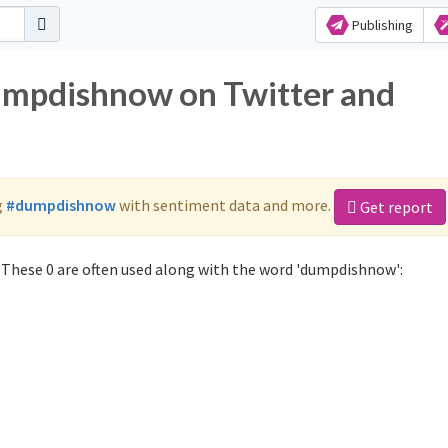
Publishing
dumpdishnow on Twitter and
g
#dumpdishnow
with sentiment data and more.
Get report
These 0 are often used along with the word 'dumpdishnow':