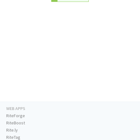
WEB APPS
RiteForge
RiteBoost
Rite.ly
RiteTag