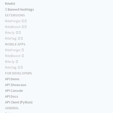
RiteKit
Banned Hashtags
EXTENSIONS
RiteForge:
RiteBoost:
Rite.ly:
RiteTag:
MOBILE APPS
RiteForge:
RiteBoost:
Rite.ly:
RiteTag:
FOR DEVELOPERS
API Demo
API Showcase
API Console
API Docs
API Client (Python)
GENERAL