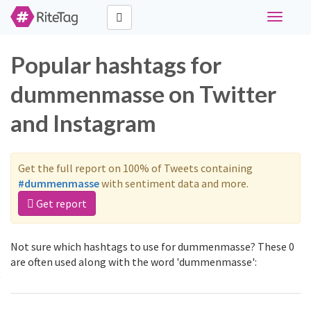
Toggle
navigati
Popular hashtags for
dummenmasse on Twitter
and Instagram
Get the full report on 100% of Tweets containing
#dummenmasse
with sentiment data and more.
Get report
Not sure which hashtags to use for dummenmasse? These 0
are often used along with the word 'dummenmasse':