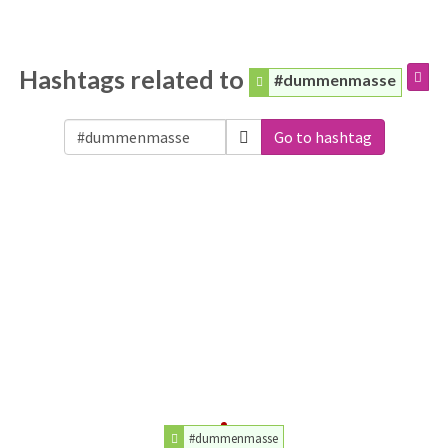
Hashtags related to
#dummenmasse
Go to hashtag
#dummenmasse