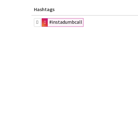
Hashtags
#instadumbcall