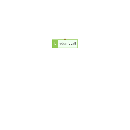
#dumbcall