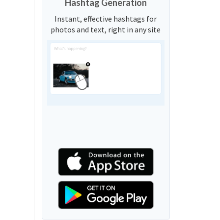
Hashtag Generation
Instant, effective hashtags for
photos and text, right in any site