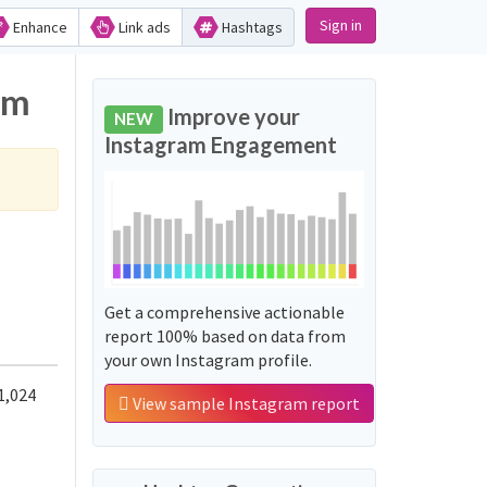
Sign in
Enhance
Link ads
Hashtags
am
Improve your
NEW
Instagram Engagement
Get a comprehensive actionable
report 100% based on data from
your own Instagram profile.
1,024
View sample Instagram report