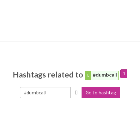
Hashtags related to
#dumbcall
Go to hashtag