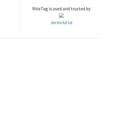
RiteTag is used and trusted by
See the full list