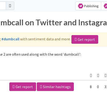
Publishing
umbcall on Twitter and Instagr
g
#dumbcall
with sentiment data and more.
Get report
 2 are often used along with the word 'dumbcall':
Get report
Similar hashtags
8
0
3