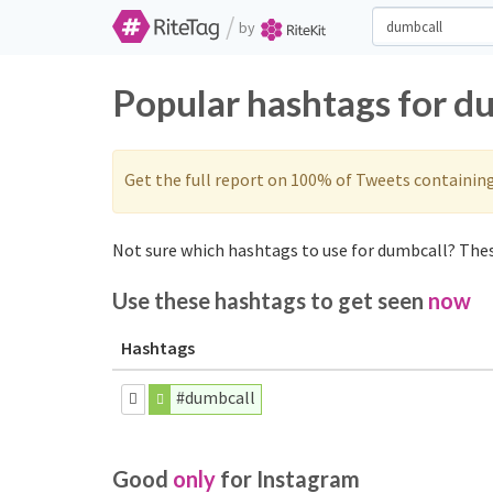
/
by
Popular hashtags for d
Get the full report on 100% of Tweets containin
Not sure which hashtags to use for dumbcall? These
Use these hashtags to get seen
now
Hashtags
#dumbcall
Good
only
for Instagram