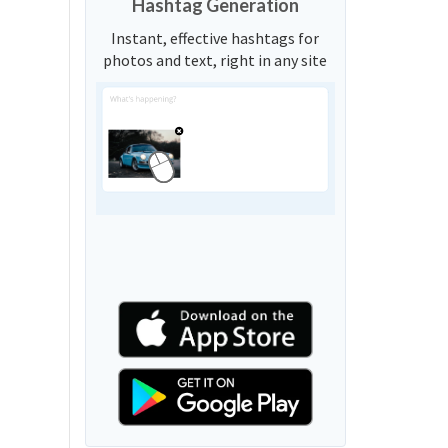
Hashtag Generation
Instant, effective hashtags for
photos and text, right in any site