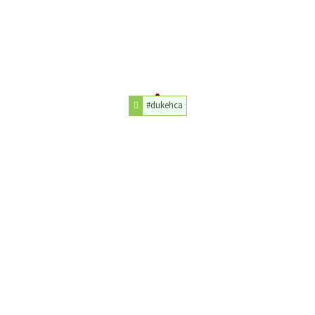
#dukehca