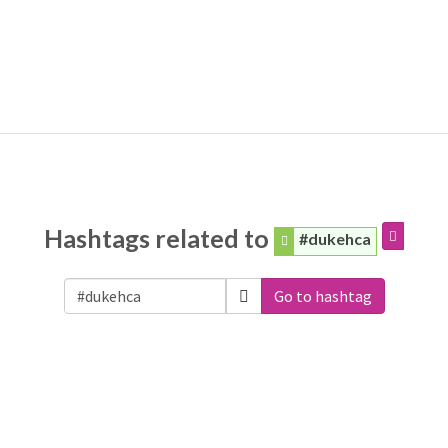
Hashtags related to
#dukehca
Go to hashtag