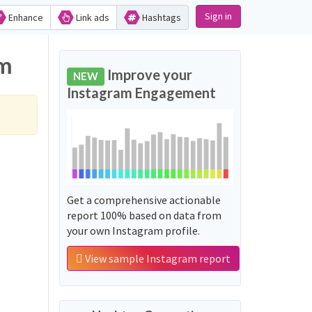
Sign in
Enhance
Link ads
Hashtags
am
Improve your
NEW
Instagram Engagement
Get a comprehensive actionable
report 100% based on data from
your own Instagram profile.
View sample Instagram report