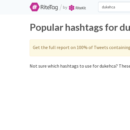
/
by
Popular hashtags for d
Get the full report on 100% of Tweets containin
Not sure which hashtags to use for dukehca? These 