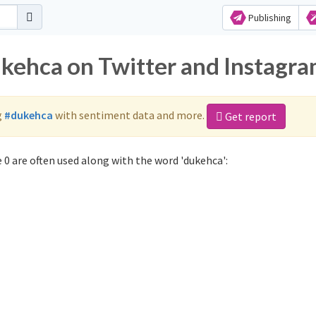
Publishing
ukehca on Twitter and Instagr
g
#dukehca
with sentiment data and more.
Get report
0 are often used along with the word 'dukehca':