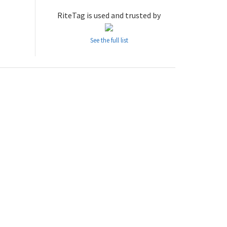
RiteTag is used and trusted by
See the full list