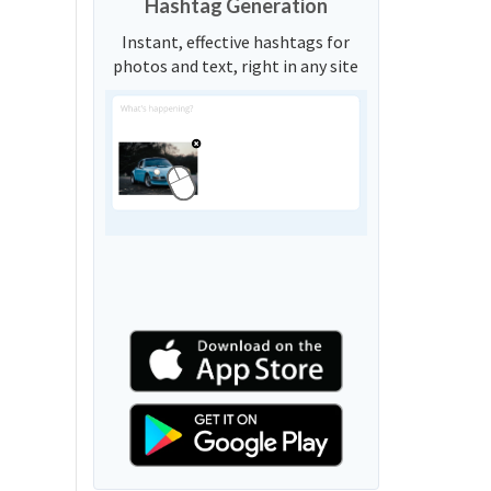
Hashtag Generation
Instant, effective hashtags for
photos and text, right in any site