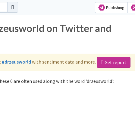
Publishing
rzeusworld on Twitter and
g
#drzeusworld
with sentiment data and more.
Get report
ese 0 are often used along with the word 'drzeusworld':