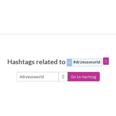
Hashtags related to
#drzeusworld
Go to hashtag