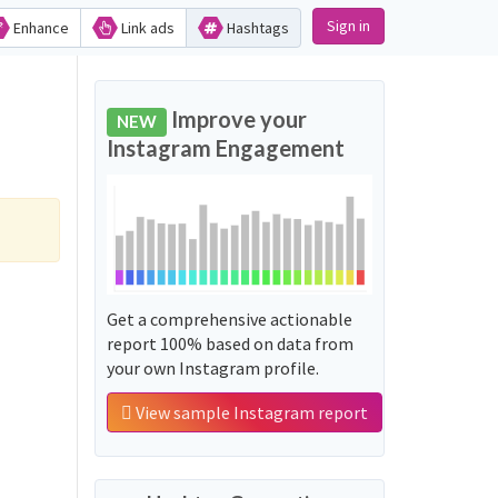
Sign in
Enhance
Link ads
Hashtags
Improve your
NEW
Instagram Engagement
Get a comprehensive actionable
report 100% based on data from
your own Instagram profile.
View sample Instagram report