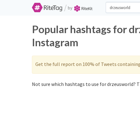
/
by
Popular hashtags for d
Instagram
Get the full report on 100% of Tweets containin
Not sure which hashtags to use for drzeusworld? Th