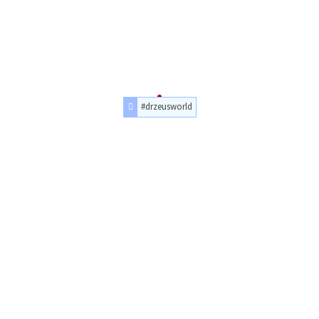
#drzeusworld