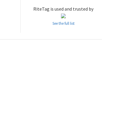
RiteTag is used and trusted by
See the full list