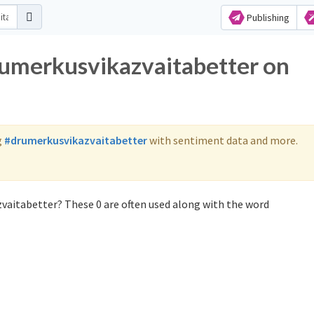
Publishing
rumerkusvikazvaitabetter on
g
#drumerkusvikazvaitabetter
with sentiment data and more.
vaitabetter? These 0 are often used along with the word