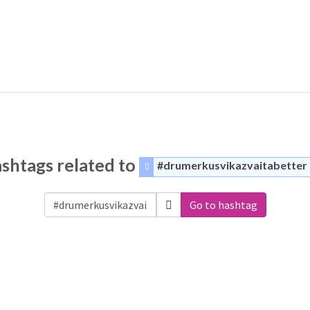
shtags related to
#drumerkusvikazvaitabetter
Go to hashtag