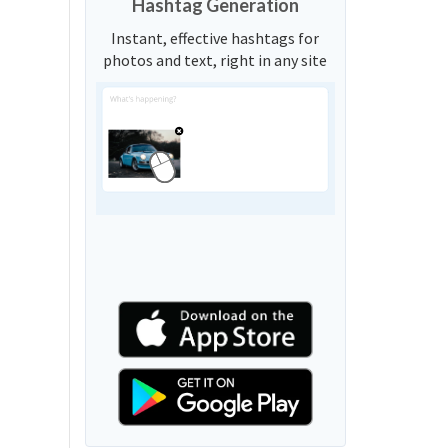
Hashtag Generation
Instant, effective hashtags for
photos and text, right in any site