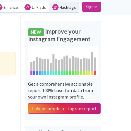
Sign in
Enhance
Link ads
Hashtags
Improve your
NEW
Instagram Engagement
Get a comprehensive actionable
report 100% based on data from
your own Instagram profile.
View sample Instagram report