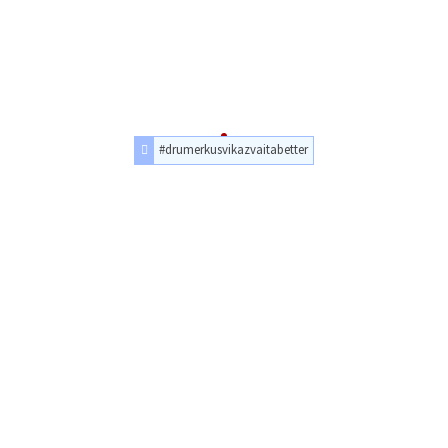
#drumerkusvikazvaitabetter