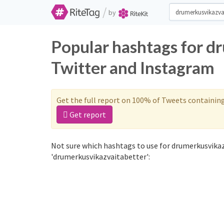
/
by
Popular hashtags for d
Twitter and Instagram
Get the full report on 100% of Tweets containin
Get report
Not sure which hashtags to use for drumerkusvikaz
'drumerkusvikazvaitabetter':