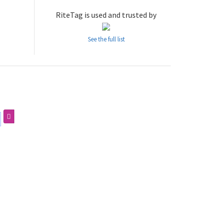
RiteTag is used and trusted by
See the full list