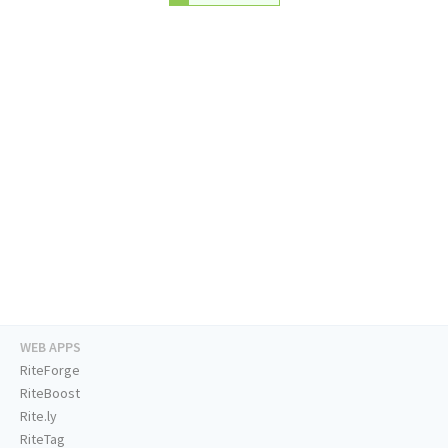
WEB APPS
RiteForge
RiteBoost
Rite.ly
RiteTag