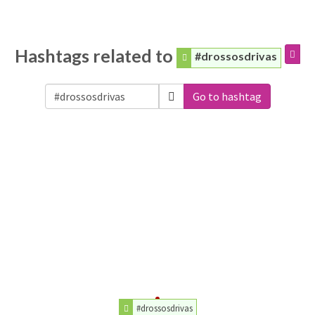
Hashtags related to
#drossosdrivas
Go to hashtag
#drossosdrivas