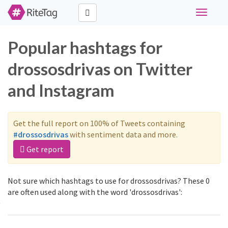
Toggle
navigati
Popular hashtags for
drossosdrivas on Twitter
and Instagram
Get the full report on 100% of Tweets containing
#drossosdrivas
with sentiment data and more.
Get report
Not sure which hashtags to use for drossosdrivas? These 0
are often used along with the word 'drossosdrivas':