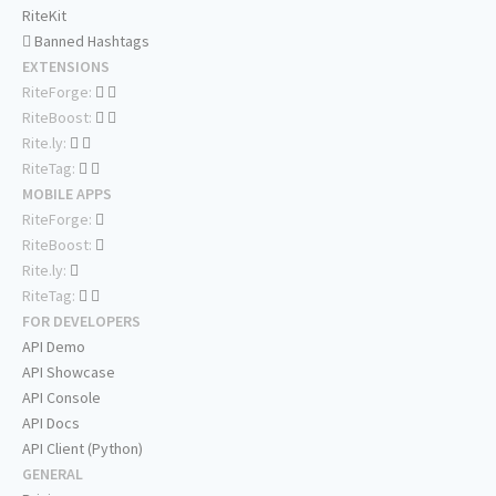
RiteKit
Banned Hashtags
EXTENSIONS
RiteForge:
RiteBoost:
Rite.ly:
RiteTag:
MOBILE APPS
RiteForge:
RiteBoost:
Rite.ly:
RiteTag:
FOR DEVELOPERS
API Demo
API Showcase
API Console
API Docs
API Client (Python)
GENERAL