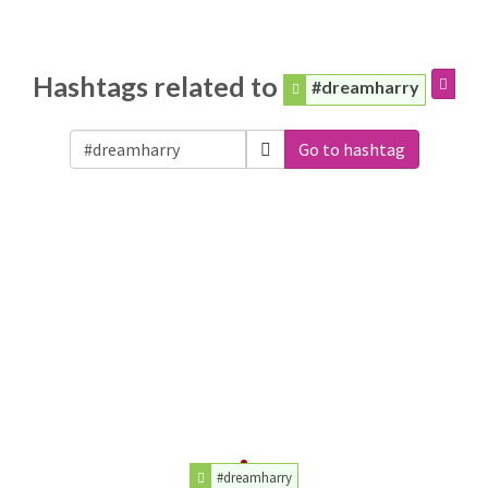
Hashtags related to
#dreamharry
Go to hashtag
#dreamharry