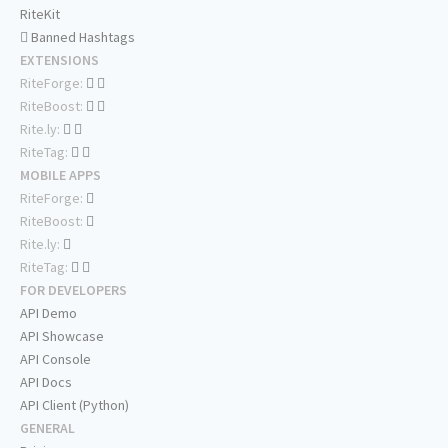
RiteKit
Banned Hashtags
EXTENSIONS
RiteForge:
RiteBoost:
Rite.ly:
RiteTag:
MOBILE APPS
RiteForge:
RiteBoost:
Rite.ly:
RiteTag:
FOR DEVELOPERS
API Demo
API Showcase
API Console
API Docs
API Client (Python)
GENERAL