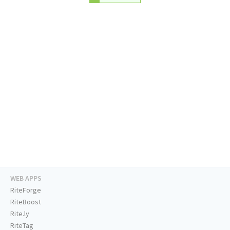
WEB APPS
RiteForge
RiteBoost
Rite.ly
RiteTag