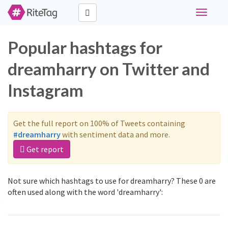
Toggle
navigati
Popular hashtags for
dreamharry on Twitter and
Instagram
Get the full report on 100% of Tweets containing
#dreamharry
with sentiment data and more.
Get report
Not sure which hashtags to use for dreamharry? These 0 are
often used along with the word 'dreamharry':