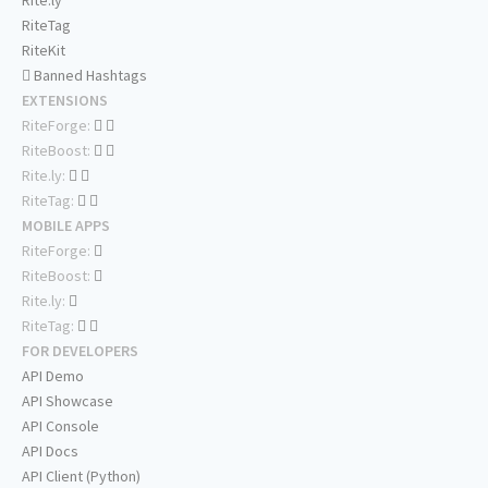
Rite.ly
RiteTag
RiteKit
Banned Hashtags
EXTENSIONS
RiteForge:
RiteBoost:
Rite.ly:
RiteTag:
MOBILE APPS
RiteForge:
RiteBoost:
Rite.ly:
RiteTag:
FOR DEVELOPERS
API Demo
API Showcase
API Console
API Docs
API Client (Python)