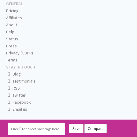
GENERAL
Pricing
Affiliates
About
Help
Status
Press
Privacy (GDPR)
Terms
STAY IN TOUCH
Blog
Testimonials
RSS
Twitter
Facebook
Email us
Save
Compare
Click
to collect hashtags here