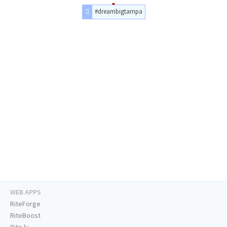
#dreambigtampa
WEB APPS
RiteForge
RiteBoost