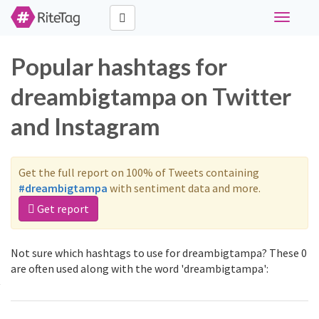
Toggle
navigati
Popular hashtags for
dreambigtampa on Twitter
and Instagram
Get the full report on 100% of Tweets containing
#dreambigtampa
with sentiment data and more.
Get report
Not sure which hashtags to use for dreambigtampa? These 0
are often used along with the word 'dreambigtampa':