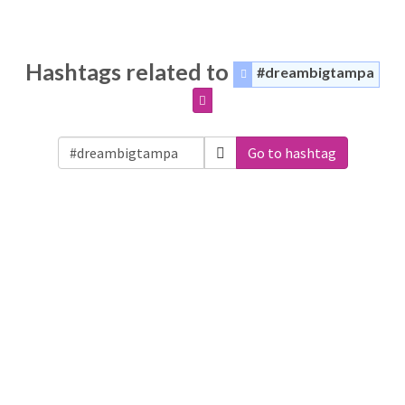
Hashtags related to
#dreambigtampa
Go to hashtag