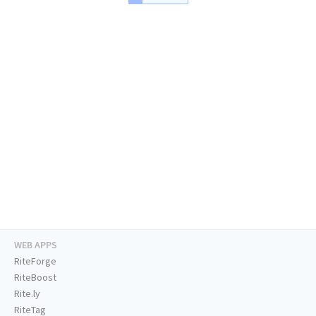
WEB APPS
RiteForge
RiteBoost
Rite.ly
RiteTag