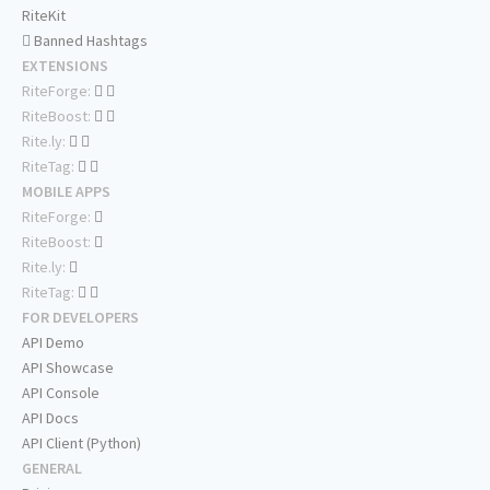
RiteKit
Banned Hashtags
EXTENSIONS
RiteForge:
RiteBoost:
Rite.ly:
RiteTag:
MOBILE APPS
RiteForge:
RiteBoost:
Rite.ly:
RiteTag:
FOR DEVELOPERS
API Demo
API Showcase
API Console
API Docs
API Client (Python)
GENERAL