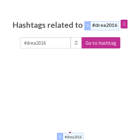
Hashtags related to
#drea2016
Go to hashtag
#drea2016