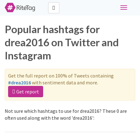
Toggle
navigati
Popular hashtags for
drea2016 on Twitter and
Instagram
Get the full report on 100% of Tweets containing
#drea2016
with sentiment data and more.
Get report
Not sure which hashtags to use for drea2016? These 0 are
often used along with the word 'drea2016':