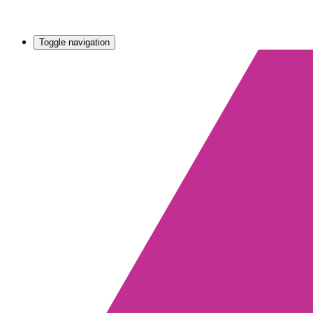
Toggle navigation