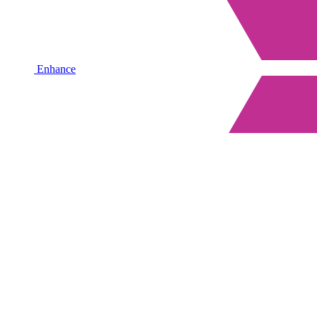
Enhance