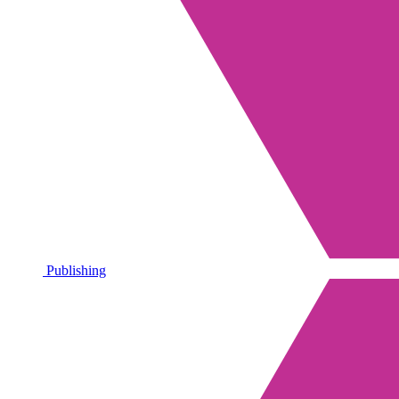
Publishing