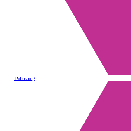
Publishing