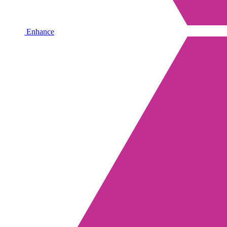
Enhance