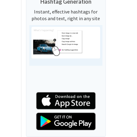
Hashtag Generation
Instant, effective hashtags for
photos and text, right in any site