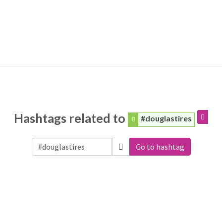
Hashtags related to
#douglastires
Go to hashtag