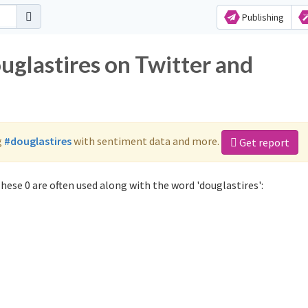
Publishing
uglastires on Twitter and
g
#douglastires
with sentiment data and more.
Get report
hese 0 are often used along with the word 'douglastires':