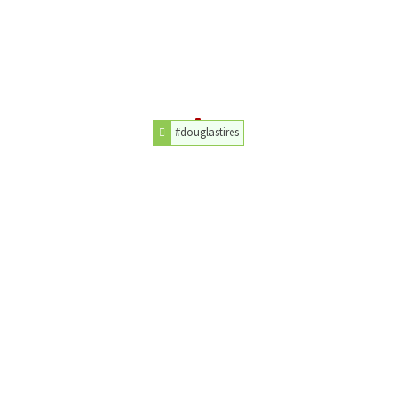
#douglastires