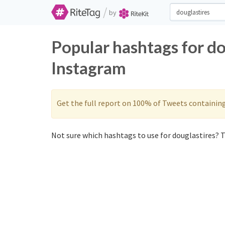
/
by
Popular hashtags for do
Instagram
Get the full report on 100% of Tweets containin
Not sure which hashtags to use for douglastires? T