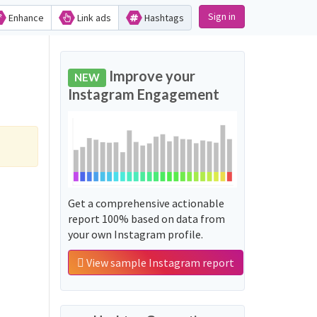
Sign in
Enhance
Link ads
Hashtags
Improve your
NEW
Instagram Engagement
Get a comprehensive actionable
report 100% based on data from
your own Instagram profile.
View sample Instagram report