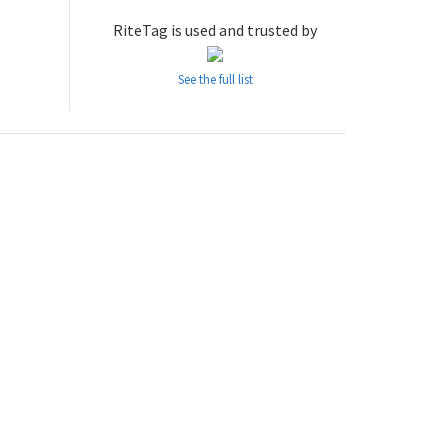
RiteTag is used and trusted by
See the full list