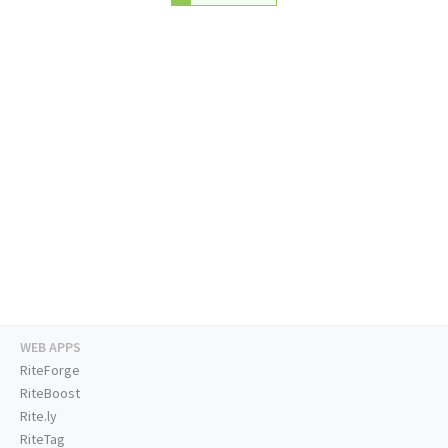
WEB APPS
RiteForge
RiteBoost
Rite.ly
RiteTag