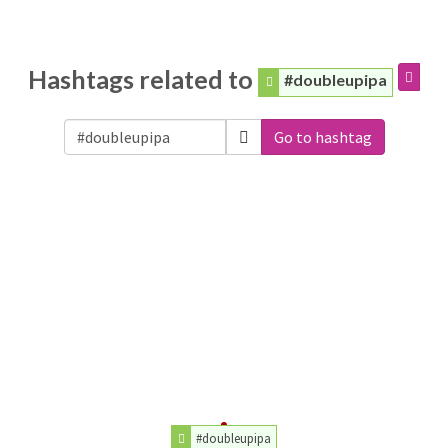
Hashtags related to
#doubleupipa
Go to hashtag
#doubleupipa