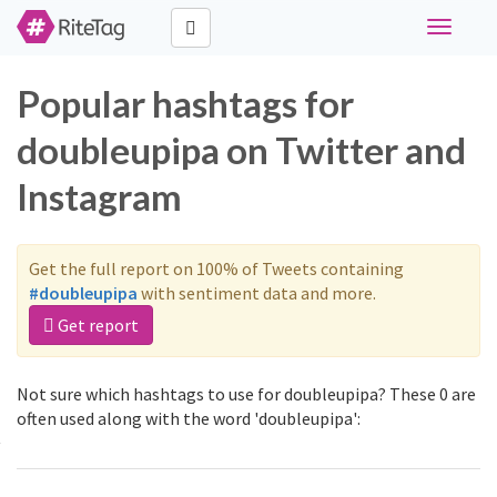
Toggle
navigati
Popular hashtags for
doubleupipa on Twitter and
Instagram
Get the full report on 100% of Tweets containing
#doubleupipa
with sentiment data and more.
Get report
Not sure which hashtags to use for doubleupipa? These 0 are
often used along with the word 'doubleupipa':