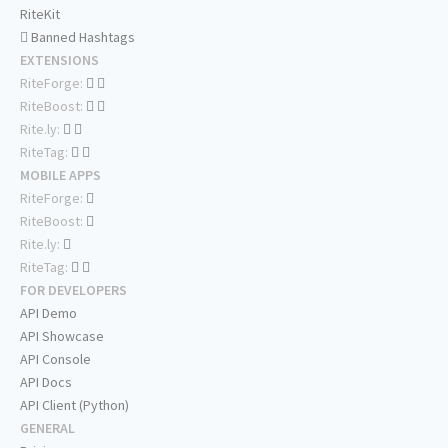
RiteKit
Banned Hashtags
EXTENSIONS
RiteForge:
RiteBoost:
Rite.ly:
RiteTag:
MOBILE APPS
RiteForge:
RiteBoost:
Rite.ly:
RiteTag:
FOR DEVELOPERS
API Demo
API Showcase
API Console
API Docs
API Client (Python)
GENERAL