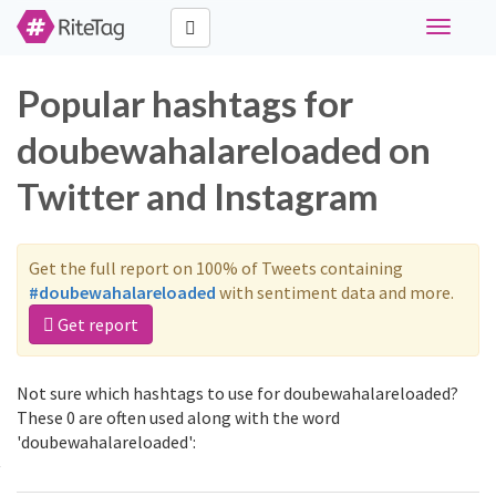
Toggle
navigati
Popular hashtags for
doubewahalareloaded on
Twitter and Instagram
Get the full report on 100% of Tweets containing
#doubewahalareloaded
with sentiment data and more.
Get report
Not sure which hashtags to use for doubewahalareloaded?
These 0 are often used along with the word
'doubewahalareloaded':