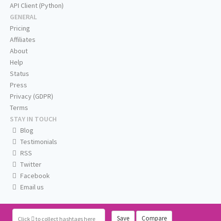
API Client (Python)
GENERAL
Pricing
Affiliates
About
Help
Status
Press
Privacy (GDPR)
Terms
STAY IN TOUCH
Blog
Testimonials
RSS
Twitter
Facebook
Email us
Save
Compare
Click
to collect hashtags here