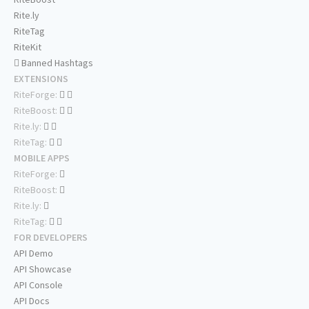
Rite.ly
RiteTag
RiteKit
Banned Hashtags
EXTENSIONS
RiteForge:
RiteBoost:
Rite.ly:
RiteTag:
MOBILE APPS
RiteForge:
RiteBoost:
Rite.ly:
RiteTag:
FOR DEVELOPERS
API Demo
API Showcase
API Console
API Docs