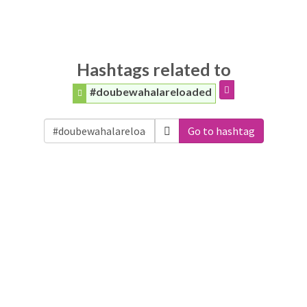
Hashtags related to
#doubewahalareloaded
Go to hashtag