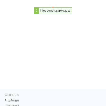
#doubewahalareloaded
WEB APPS
RiteForge
RiteBoost