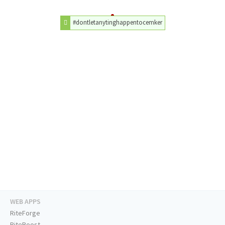
#dontletanytinghappentocemker
WEB APPS
RiteForge
RiteBoost