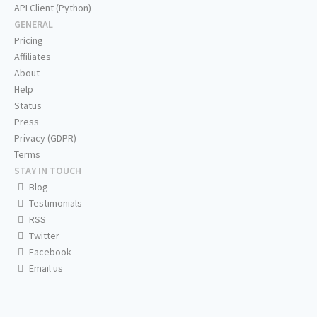
API Client (Python)
GENERAL
Pricing
Affiliates
About
Help
Status
Press
Privacy (GDPR)
Terms
STAY IN TOUCH
Blog
Testimonials
RSS
Twitter
Facebook
Email us