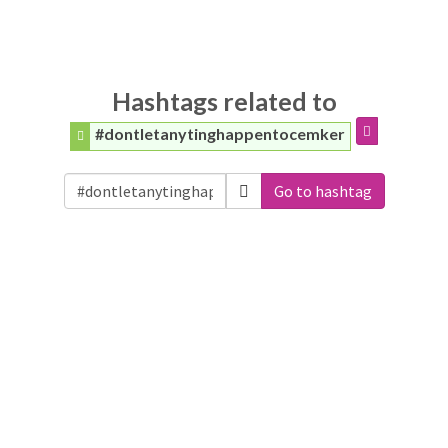
Hashtags related to
#dontletanytinghappentocemker
Go to hashtag