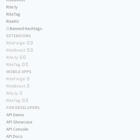
Rite.ly
RiteTag
RiteKit
Banned Hashtags
EXTENSIONS
RiteForge:
RiteBoost:
Rite.ly:
RiteTag:
MOBILE APPS
RiteForge:
RiteBoost:
Rite.ly:
RiteTag:
FOR DEVELOPERS
API Demo
API Showcase
API Console
API Docs