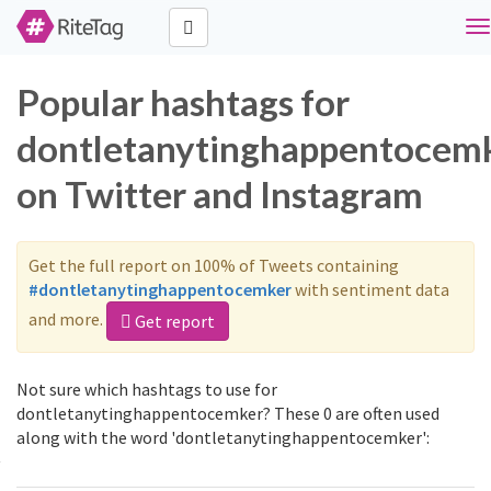
To
na
Popular hashtags for
dontletanytinghappentocem
on Twitter and Instagram
Get the full report on 100% of Tweets containing
#dontletanytinghappentocemker
with sentiment data
and more.
Get report
Not sure which hashtags to use for
dontletanytinghappentocemker? These 0 are often used
along with the word 'dontletanytinghappentocemker':