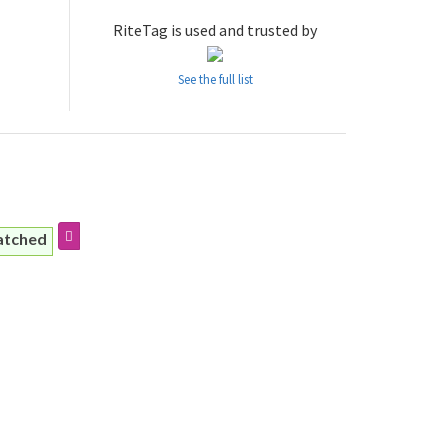
RiteTag is used and trusted by
See the full list
atched