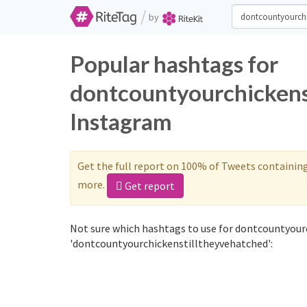
/
by
Popular hashtags for
dontcountyourchickens
Instagram
Get the full report on 100% of Tweets containin
more.
Get report
Not sure which hashtags to use for dontcountyour
'dontcountyourchickenstilltheyvehatched':