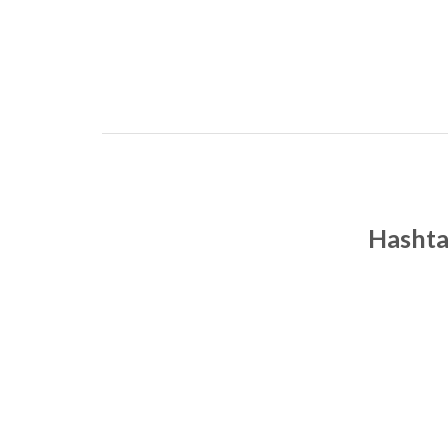
Hashta