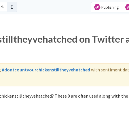
Publishing
tilltheyvehatched on Twitter 
g
#dontcountyourchickenstilltheyvehatched
with sentiment dat
chickenstilltheyvehatched? These 0 are often used along with the