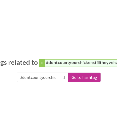
gs related to
#dontcountyourchickenstilltheyveh
Go to hashtag