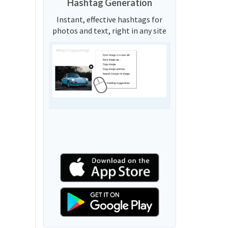
Hashtag Generation
Instant, effective hashtags for
photos and text, right in any site