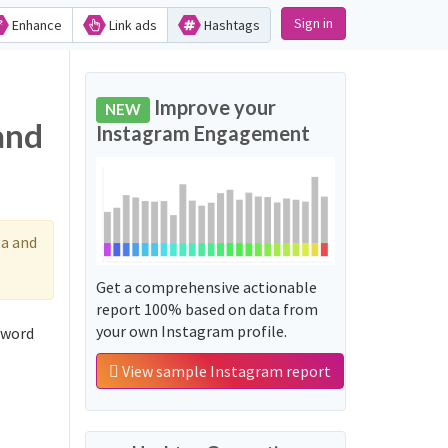
Sign in
Enhance
Link ads
Hashtags
Improve your
NEW
and
Instagram Engagement
a and
Get a comprehensive actionable
report 100% based on data from
your own Instagram profile.
 word
View sample Instagram report