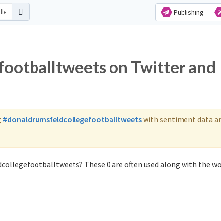
Publishing
ootballtweets on Twitter and
g
#donaldrumsfeldcollegefootballtweets
with sentiment data a
dcollegefootballtweets? These 0 are often used along with the w