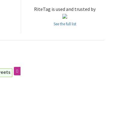
RiteTag is used and trusted by
See the full list
weets