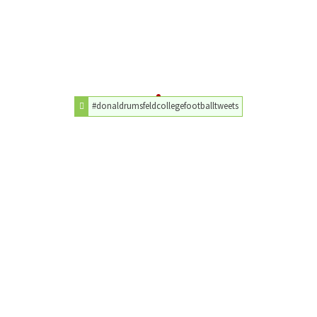
#donaldrumsfeldcollegefootballtweets