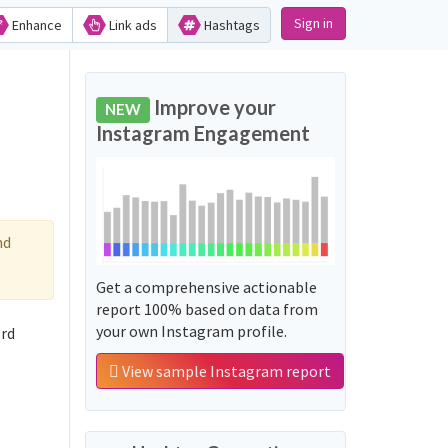
Sign in
Enhance
Link ads
Hashtags
Improve your
NEW
Instagram Engagement
nd
Get a comprehensive actionable
report 100% based on data from
your own Instagram profile.
ord
View sample Instagram report