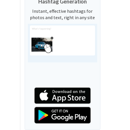
Hashtag Generation
Instant, effective hashtags for
photos and text, right in any site