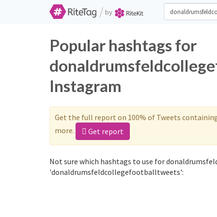
/
by
Popular hashtags for
donaldrumsfeldcollegef
Instagram
Get the full report on 100% of Tweets containin
more.
Get report
Not sure which hashtags to use for donaldrumsfel
'donaldrumsfeldcollegefootballtweets':