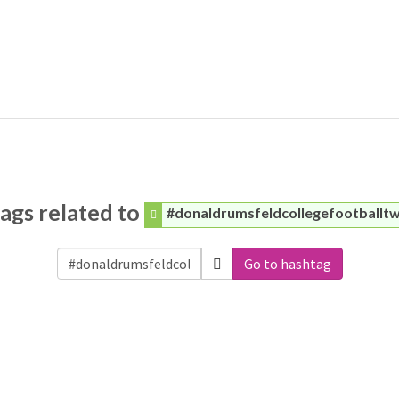
ags related to
#donaldrumsfeldcollegefootballt
Go to hashtag