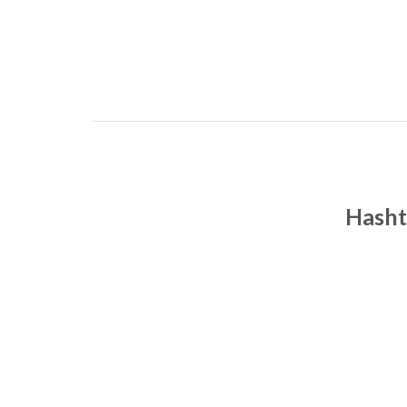
Hasht