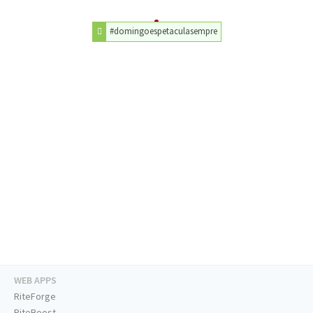
#domingoespetaculasempre
WEB APPS
RiteForge
RiteBoost