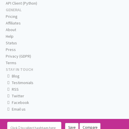
API Client (Python)
GENERAL
Pricing
Affiliates
About
Help
Status
Press
Privacy (GDPR)
Terms
STAY IN TOUCH
Blog
Testimonials
RSS
Twitter
Facebook
Email us
Save
Compare
Click
to collect hashtags here