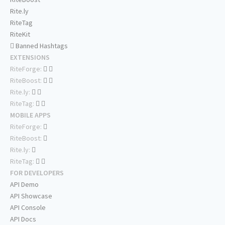
Rite.ly
RiteTag
RiteKit
Banned Hashtags
EXTENSIONS
RiteForge:
RiteBoost:
Rite.ly:
RiteTag:
MOBILE APPS
RiteForge:
RiteBoost:
Rite.ly:
RiteTag:
FOR DEVELOPERS
API Demo
API Showcase
API Console
API Docs