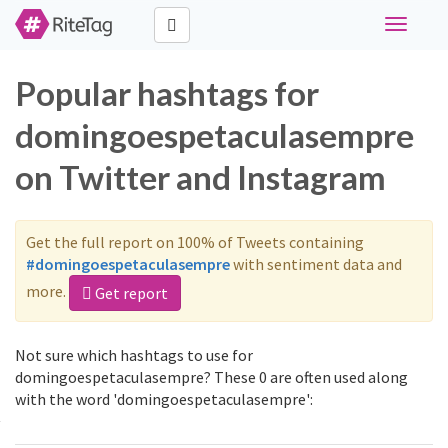
Toggle
navigati
Popular hashtags for
domingoespetaculasempre
on Twitter and Instagram
Get the full report on 100% of Tweets containing
#domingoespetaculasempre
with sentiment data and
more.
Get report
Not sure which hashtags to use for
domingoespetaculasempre? These 0 are often used along
with the word 'domingoespetaculasempre':