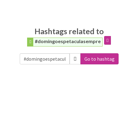
Hashtags related to
#domingoespetaculasempre
Go to hashtag