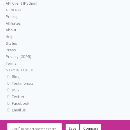
API Client (Python)
GENERAL
Pricing
Affiliates
About
Help
Status
Press
Privacy (GDPR)
Terms
STAY IN TOUCH
Blog
Testimonials
RSS
Twitter
Facebook
Email us
Save
Compare
Click
to collect hashtags here