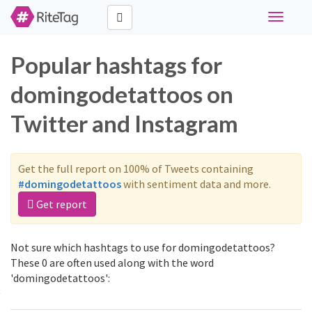
Toggle
navigati
Popular hashtags for
domingodetattoos on
Twitter and Instagram
Get the full report on 100% of Tweets containing
#domingodetattoos
with sentiment data and more.
Get report
Not sure which hashtags to use for domingodetattoos?
These 0 are often used along with the word
'domingodetattoos':