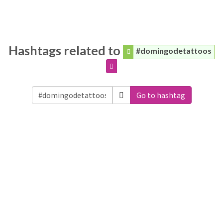
Hashtags related to
#domingodetattoos
Go to hashtag