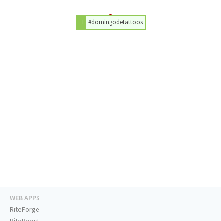
#domingodetattoos
WEB APPS
RiteForge
RiteBoost