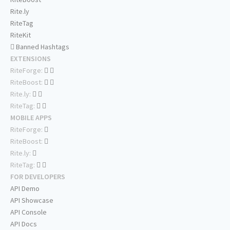
Rite.ly
RiteTag
RiteKit
Banned Hashtags
EXTENSIONS
RiteForge:
RiteBoost:
Rite.ly:
RiteTag:
MOBILE APPS
RiteForge:
RiteBoost:
Rite.ly:
RiteTag:
FOR DEVELOPERS
API Demo
API Showcase
API Console
API Docs