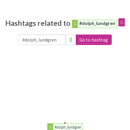
Hashtags related to
#dolph_lundgren
Go to hashtag
#dolph_lundgren