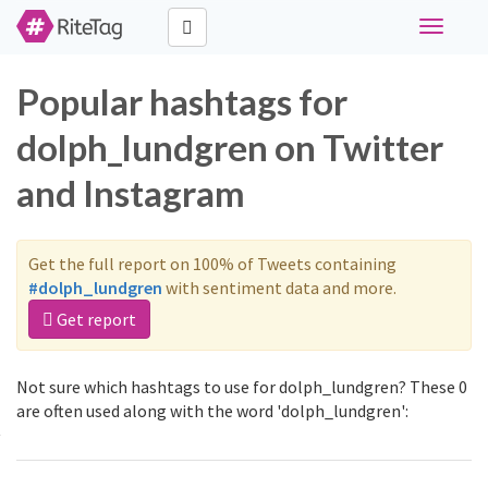
Toggle
navigati
Popular hashtags for
dolph_lundgren on Twitter
and Instagram
Get the full report on 100% of Tweets containing
#dolph_lundgren
with sentiment data and more.
Get report
Not sure which hashtags to use for dolph_lundgren? These 0
are often used along with the word 'dolph_lundgren':