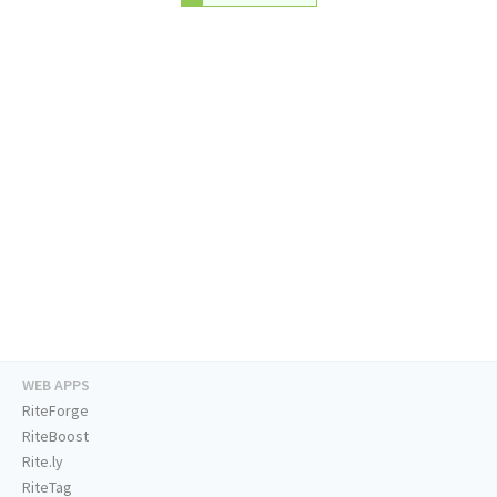
WEB APPS
RiteForge
RiteBoost
Rite.ly
RiteTag