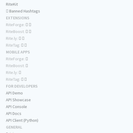
RiteKit
Banned Hashtags
EXTENSIONS
RiteForge:
RiteBoost:
Rite.ly:
RiteTag:
MOBILE APPS
RiteForge:
RiteBoost:
Rite.ly:
RiteTag:
FOR DEVELOPERS
API Demo
API Showcase
API Console
API Docs
API Client (Python)
GENERAL