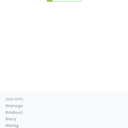
WEB APPS
RiteForge
RiteBoost
Rite.ly
RiteTag