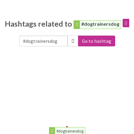
Hashtags related to
#dogtrainersdog
Go to hashtag
#dogtrainersdog