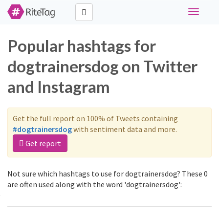
Toggle
navigati
Popular hashtags for
dogtrainersdog on Twitter
and Instagram
Get the full report on 100% of Tweets containing
#dogtrainersdog
with sentiment data and more.
Get report
Not sure which hashtags to use for dogtrainersdog? These 0
are often used along with the word 'dogtrainersdog':