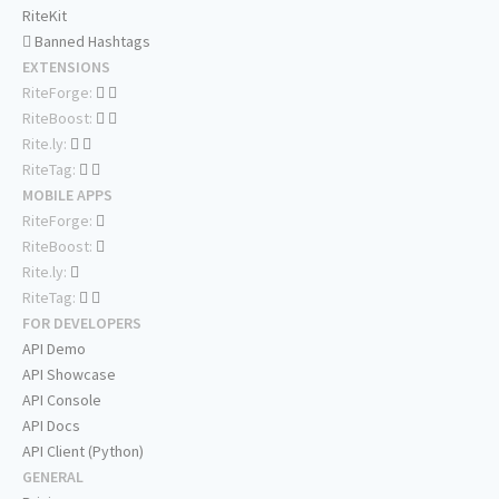
RiteKit
Banned Hashtags
EXTENSIONS
RiteForge:
RiteBoost:
Rite.ly:
RiteTag:
MOBILE APPS
RiteForge:
RiteBoost:
Rite.ly:
RiteTag:
FOR DEVELOPERS
API Demo
API Showcase
API Console
API Docs
API Client (Python)
GENERAL