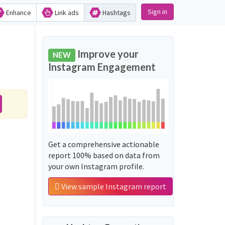
Sign in
Enhance
Link ads
Hashtags
Improve your
NEW
Instagram Engagement
Get a comprehensive actionable
report 100% based on data from
your own Instagram profile.
View sample Instagram report