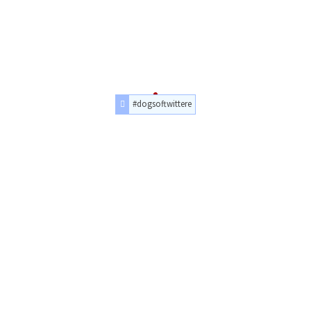
#dogsoftwittere