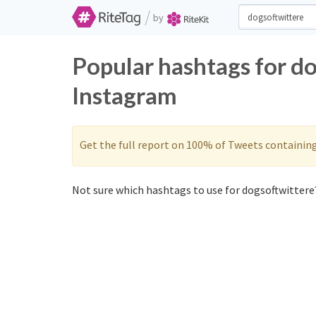
/
by
Popular hashtags for d
Instagram
Get the full report on 100% of Tweets containin
Not sure which hashtags to use for dogsoftwittere?