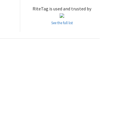
RiteTag is used and trusted by
See the full list