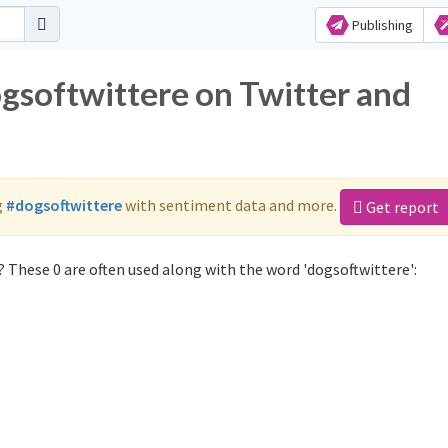
Publishing
ogsoftwittere on Twitter and
g
#dogsoftwittere
with sentiment data and more.
Get report
 These 0 are often used along with the word 'dogsoftwittere':