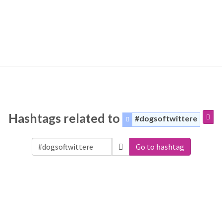
Hashtags related to
#dogsoftwittere
Go to hashtag