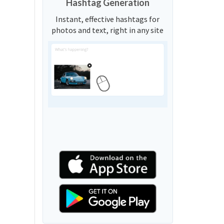
Hashtag Generation
Instant, effective hashtags for
photos and text, right in any site